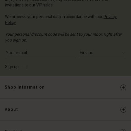
Account
and | Change country
invitations to our VIP sales.
Account
d store
We process your personal data in accordance with our
Privacy
d store
Policy
.
and | Change country
and | Change country
Your personal discount code will be sent to your inbox right after
you sign up.
Write your e-mail address
Sign up
Shop information
About