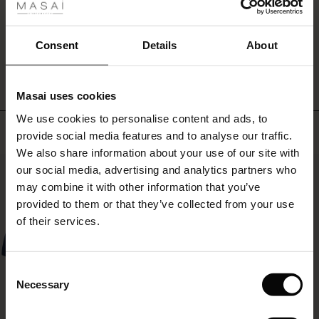
an
ale
undulating
skirt,
ale)
WRITE A REVIEW
SEE REVIEWS FOR ALL COUNTRIES
Consent
Details
About
while
the
le)
cropped
length
Masai uses cookies
Sale)
s
elegantly
We use cookies to personalise content and ads, to
The First Layers
highlights
Top selling
provide social media features and to analyse our traffic.
the
(Sale)
on Sale
g Sets and Co-ords
ankles.
We also share information about your use of our site with
rney Begins – Pre-Autumn 2026
A
50%
 (Sale)
 Sale
s
 linen
asai
onsibility
our social media, advertising and analytics partners who
truly
with Ease - Summer 2026
may combine it with other information that you’ve
soft
ale)
on Sale
 Shop
 - Timeless Wardrobe Essentials
ide
provided to them or that they’ve collected from your use
and
 Summer - Summer 2026
of their services.
versatile
ale)
 Sale
ories
 FSC®
pair
l Ease - Spring 2026
of
trousers
(Sale)
on Sale
pes
rials
Consent
that
nfolding – Spring 2026
Necessary
Selection
can
(Sale)
e on Sale
s
liers
easily
 Simplicity - Spring 2026