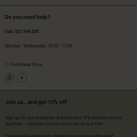
Do you need help?
119,00 €
89,00 €
59,50 €
44,50 €
Call: 027 249 200
Monday - Wednesday: 10:00 - 12:00
Find Masai Store
Join us… and get 10% off
Account
Account
Account
Account
Account
d store
d store
Sign up for our newsletter and receive a 10% discount on one
d store
d store
purchase – whether it's your first order or your fifth.
d store
and | Change country
and | Change country
and | Change country
and | Change country
Enjoy weekly inspiration, styling tips, exclusive offers and