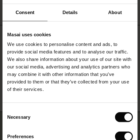
PAYMENT AND CURRENCY
ale)
Consent
Details
About
le)
Masai uses cookies
Do you need help?
Sale)
s
We use cookies to personalise content and ads, to
The First Layers
Call: 027 249 200
provide social media features and to analyse our traffic.
(Sale)
on Sale
g Sets and Co-ords
We also share information about your use of our site with
rney Begins – Pre-Autumn 2026
Monday - Wednesday: 10:00 - 12:00
 (Sale)
 Sale
s
 linen
asai
onsibility
our social media, advertising and analytics partners who
with Ease - Summer 2026
may combine it with other information that you’ve
ale)
on Sale
 Shop
 - Timeless Wardrobe Essentials
ide
provided to them or that they’ve collected from your use
Find Masai Store
 Summer - Summer 2026
of their services.
ale)
 Sale
ories
 FSC®
l Ease - Spring 2026
(Sale)
on Sale
pes
rials
Consent
nfolding – Spring 2026
Necessary
Selection
Join us… and get 10% off
(Sale)
e on Sale
s
liers
 Simplicity - Spring 2026
Preferences
s (Sale)
 on Sale
ns
tch – Buy 2, save 10%
Sign up for our newsletter and receive a 10% discount on one