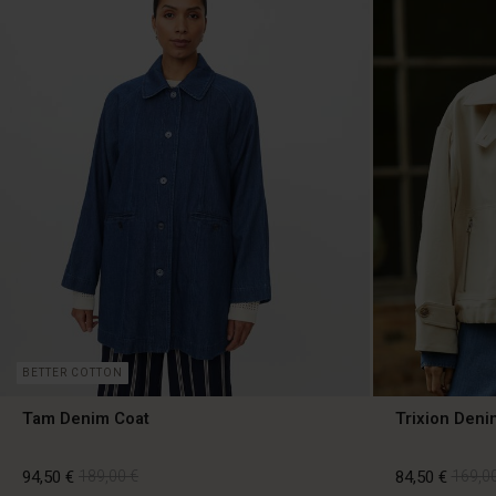
BETTER COTTON
Tam Denim Coat
Trixion Deni
94,50 €
189,00 €
84,50 €
169,00