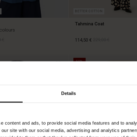
BETTER COTTON
Tahmina Coat
 colours
 €
114,50 €
229,00 €
50%
 €
114,50 €
229,00 €
Details
e content and ads, to provide social media features and to analy
 our site with our social media, advertising and analytics partn