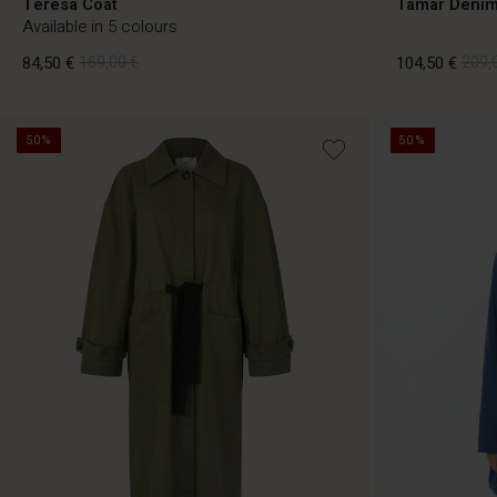
Teresa Coat
Tamar Denim
Available in 5 colours
84,50 €
169,00 €
104,50 €
209,
50%
50%
84,50 €
169,00 €
104,50 €
209,