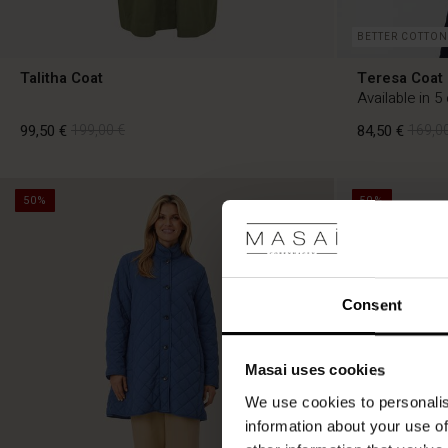
BETTER COTTON
Talitha Coat
Teresa Coat
Available in 5
99,50 €
199,00 €
84,50 €
169,00
50%
50%
99,50 €
199,00 €
84,50 €
169,00
Consent
Masai uses cookies
We use cookies to personalis
information about your use of