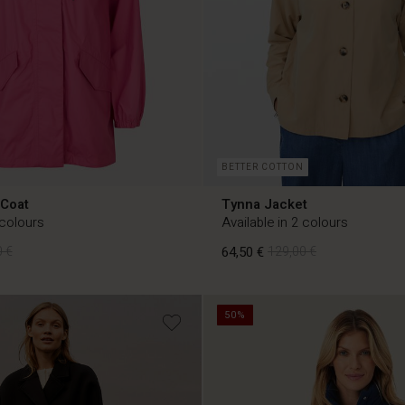
BETTER COTTON
 Coat
Tynna Jacket
 colours
Available in 2 colours
 €
64,50 €
129,00 €
50%
 €
64,50 €
129,00 €