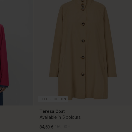
BETTER COTTON
Teresa Coat
Available in 5 colours
84,50 €
169,00 €