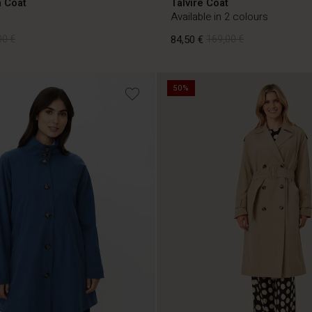
 Coat
Talvire Coat
Available in 2 colours
00 €
84,50 €
169,00 €
50%
00 €
84,50 €
169,00 €