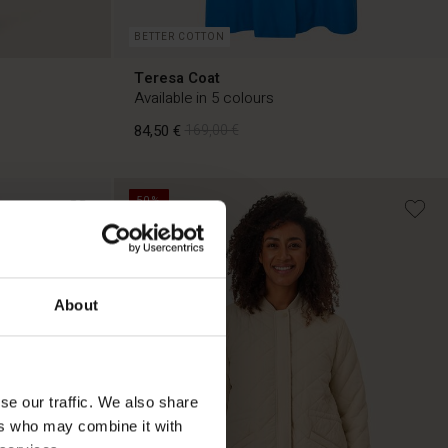
BETTER COTTON
Teresa Coat
Available in 5 colours
84,50 €
169,00 €
50%
84,50 €
169,00 €
About
se our traffic. We also share
ers who may combine it with