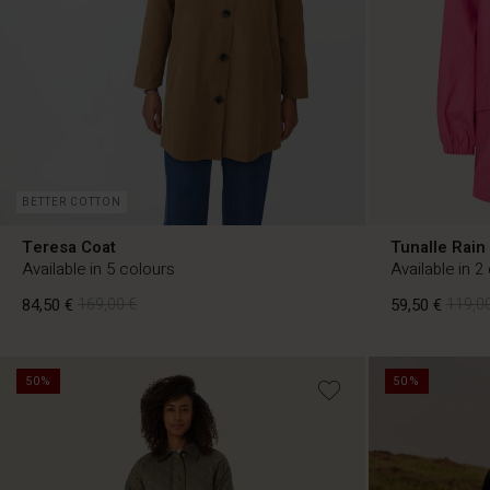
BETTER COTTON
Teresa Coat
Tunalle Rain
Available in 5 colours
Available in 2
84,50 €
169,00 €
59,50 €
119,00
50%
50%
84,50 €
169,00 €
59,50 €
119,00