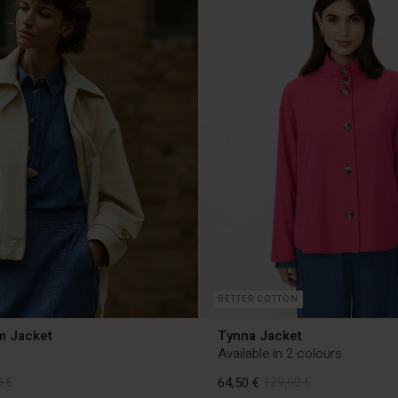
BETTER COTTON
m Jacket
Tynna Jacket
Available in 2 colours
 €
64,50 €
129,00 €