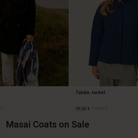
Takala Jacket
 €
59,50 €
119,00 €
Masai Coats on Sale
 €
59,50 €
119,00 €