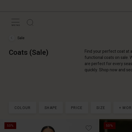
MENU
Sale
Sale
›
Coats
Coats (Sale)
Find your perfect coat at 
(Sale)
functional coats on sale. 
are perfect for every seas
quickly. Shop now and sec
COLOUR
SHAPE
PRICE
SIZE
+ MOR
50%
50%