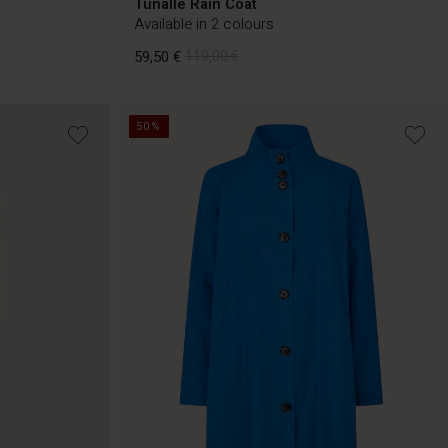
Tunalle Rain Coat
Available in 2 colours
59,50 €
119,00 €
50%
59,50 €
119,00 €