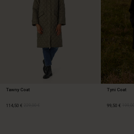
Tawny Coat
Tyni Coat
114,50 €
229,00 €
99,50 €
199,00
114,50 €
229,00 €
99,50 €
199,00