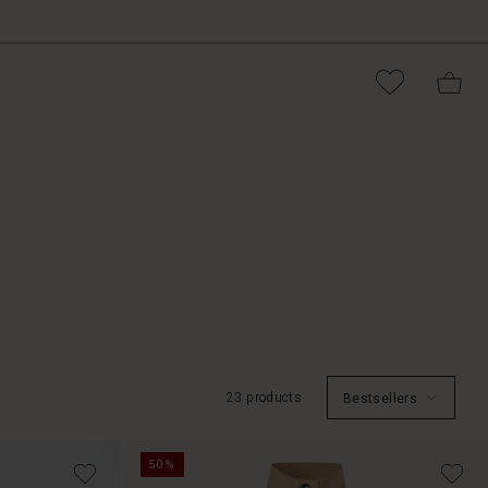
23 products
Bestsellers
50%