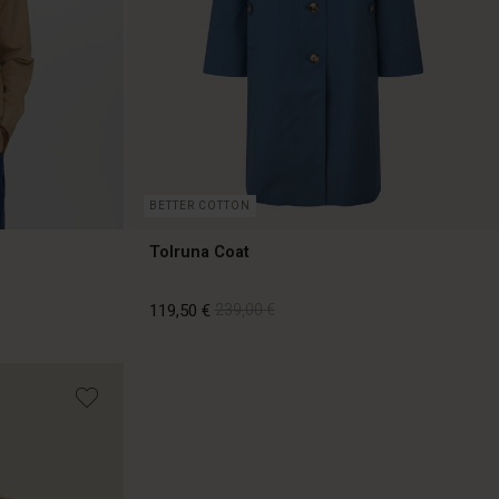
BETTER COTTON
Tolruna Coat
119,50 €
239,00 €
119,50 €
239,00 €