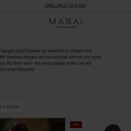
FINAL SALE | 50 % OFF
Masai
Clothing
Company
ApS
a bargain price! Explore our selection of elegant and
With timeless designs and exceptional comfort, our coats
on. But don’t wait—the most popular styles sell out
ure your favourite!
E FILTERS
50%