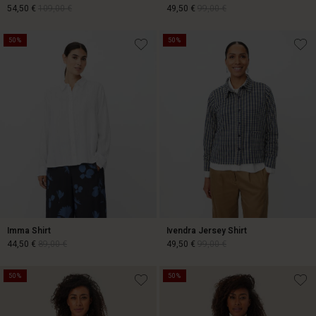
54,50 €
109,00 €
49,50 €
99,00 €
50%
50%
54,50 €
109,00 €
49,50 €
99,00 €
Imma Shirt
Ivendra Jersey Shirt
44,50 €
89,00 €
49,50 €
99,00 €
50%
50%
44,50 €
89,00 €
49,50 €
99,00 €