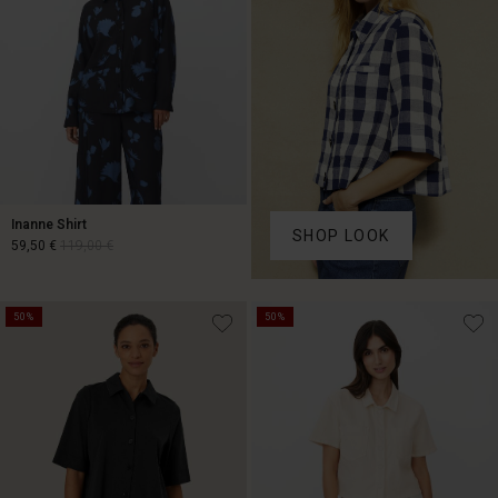
Inanne Shirt
SHOP LOOK
59,50 €
119,00 €
59,50 €
119,00 €
50%
50%