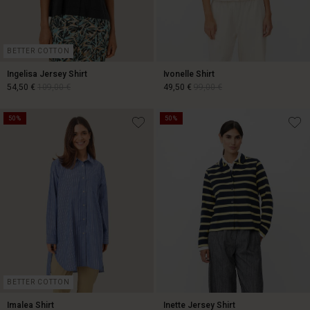
BETTER COTTON
Ingelisa Jersey Shirt
Ivonelle Shirt
54,50 €
109,00 €
49,50 €
99,00 €
50%
50%
54,50 €
109,00 €
49,50 €
99,00 €
BETTER COTTON
Imalea Shirt
Inette Jersey Shirt