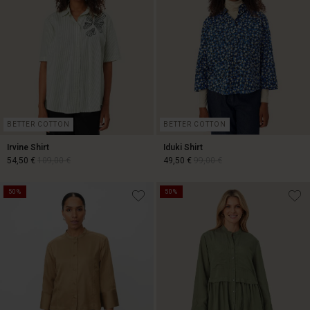
BETTER COTTON
BETTER COTTON
Irvine Shirt
Iduki Shirt
54,50 €
109,00 €
49,50 €
99,00 €
50%
50%
54,50 €
109,00 €
49,50 €
99,00 €