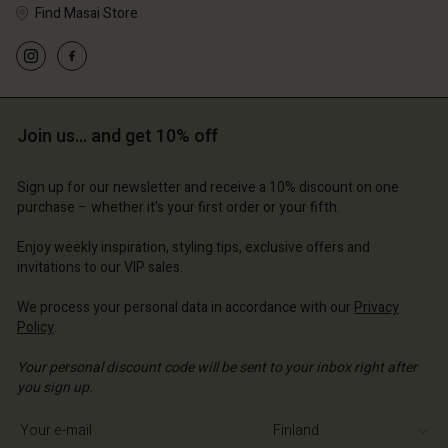
Find Masai Store
Join us… and get 10% off
Sign up for our newsletter and receive a 10% discount on one
purchase – whether it's your first order or your fifth.
Enjoy weekly inspiration, styling tips, exclusive offers and
invitations to our VIP sales.
We process your personal data in accordance with our
Privacy
Policy
.
Your personal discount code will be sent to your inbox right after
you sign up.
Write your e-mail address