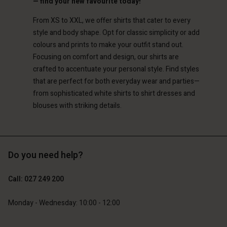
— find your new favourite today!
Account
d store
From XS to XXL, we offer shirts that cater to every
d store
style and body shape. Opt for classic simplicity or add
and | Change country
colours and prints to make your outfit stand out.
and | Change country
Focusing on comfort and design, our shirts are
crafted to accentuate your personal style. Find styles
that are perfect for both everyday wear and parties—
from sophisticated white shirts to shirt dresses and
blouses with striking details.
Do you need help?
Call: 027 249 200
Monday - Wednesday: 10:00 - 12:00