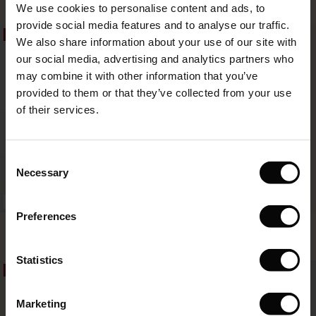
59,50 €
119,00 €
49,50 €
99,00 €
We use cookies to personalise content and ads, to
The First Layers
provide social media features and to analyse our traffic.
(Sale)
on Sale
g Sets and Co-ords
50%
50%
We also share information about your use of our site with
rney Begins – Pre-Autumn 2026
59,50 €
119,00 €
49,50 €
99,00 €
 (Sale)
 Sale
s
 linen
asai
onsibility
our social media, advertising and analytics partners who
with Ease - Summer 2026
may combine it with other information that you’ve
ale)
on Sale
 Shop
 - Timeless Wardrobe Essentials
ide
provided to them or that they’ve collected from your use
 Summer - Summer 2026
of their services.
ale)
 Sale
ories
 FSC®
l Ease - Spring 2026
(Sale)
on Sale
pes
rials
Consent
nfolding – Spring 2026
Necessary
Selection
(Sale)
e on Sale
s
liers
 Simplicity - Spring 2026
FSC® CERTIFIED
Preferences
s (Sale)
 on Sale
ns
tch – Buy 2, save 10%
Geam Shirt
Idette Shirt
 in the air - Spring 2026
49,50 €
99,00 €
64,50 €
129,00 €
2 colours
 (Sale)
 & Knitwear
Statistics
50%
50%
ale)
49,50 €
99,00 €
64,50 €
129,00 €
Marketing
Sale)