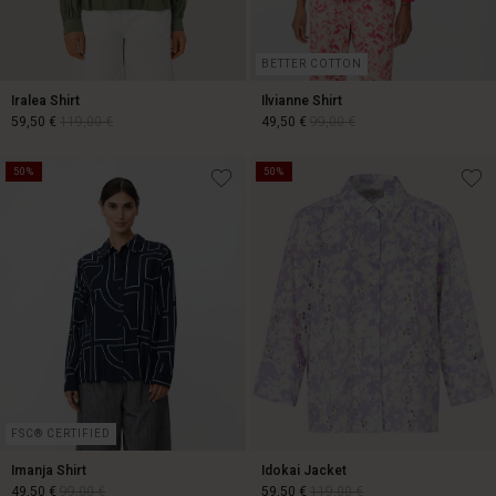
BETTER COTTON
Iralea Shirt
Ilvianne Shirt
59,50 €
119,00 €
49,50 €
99,00 €
50%
50%
59,50 €
119,00 €
49,50 €
99,00 €
FSC® CERTIFIED
Imanja Shirt
Idokai Jacket
49,50 €
99,00 €
59,50 €
119,00 €