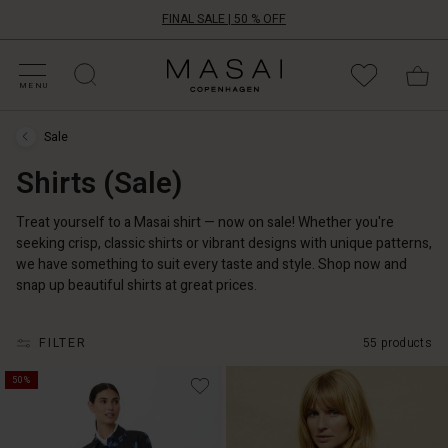
FINAL SALE | 50 % OFF
HOP SALE
HOP YOUR SIZE
ATEGORIES
OLLECTIONS
NSPIRATION
UR WORLD
UR RESPONSIBILITY
Masai
Clothing
MENU
Company
ApS
Sale
Sale
›
Shirts (Sale)
Shirts
(Sale)
Treat yourself to a Masai shirt — now on sale! Whether you're
seeking crisp, classic shirts or vibrant designs with unique patterns,
we have something to suit every taste and style. Shop now and
snap up beautiful shirts at great prices.
FILTER
55 products
50%