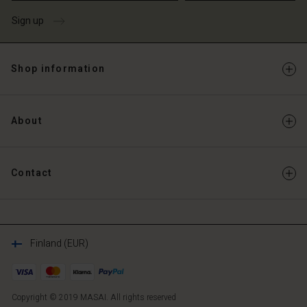
Sign up
Shop information
About
Contact
Finland (EUR)
Copyright © 2019 MASAI. All rights reserved