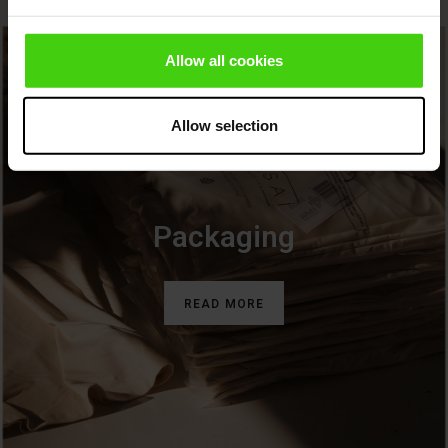
ies (Sale)
wear
Allow all cookies
ries
Allow selection
Packaging
READ MORE