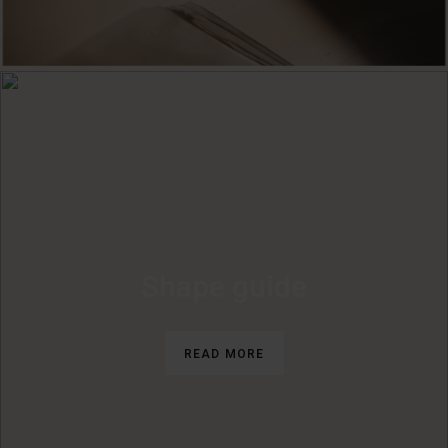
Shape guide
READ MORE