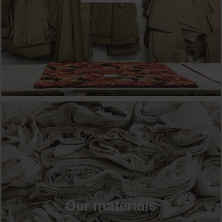
Our materials