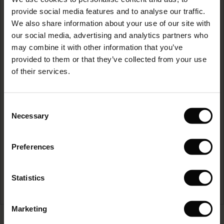
The First Layers
provide social media features and to analyse our traffic.
(Sale)
on Sale
g Sets and Co-ords
We also share information about your use of our site with
rney Begins – Pre-Autumn 2026
 (Sale)
 Sale
s
 linen
asai
onsibility
our social media, advertising and analytics partners who
with Ease - Summer 2026
may combine it with other information that you’ve
Care guide
ale)
on Sale
 Shop
 - Timeless Wardrobe Essentials
ide
provided to them or that they’ve collected from your use
 Summer - Summer 2026
of their services.
ale)
 Sale
ories
 FSC®
l Ease - Spring 2026
READ MORE
(Sale)
on Sale
pes
rials
Consent
nfolding – Spring 2026
Necessary
Selection
(Sale)
e on Sale
s
liers
 Simplicity - Spring 2026
Preferences
s (Sale)
 on Sale
ns
tch – Buy 2, save 10%
 in the air - Spring 2026
 (Sale)
 & Knitwear
Statistics
ale)
Marketing
Sale)