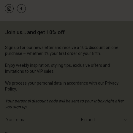
Join us… and get 10% off
Sign up for our newsletter and receive a 10% discount on one
purchase – whether it's your first order or your fifth.
Enjoy weekly inspiration, styling tips, exclusive offers and
invitations to our VIP sales.
We process your personal data in accordance with our
Privacy
Policy
.
Your personal discount code will be sent to your inbox right after
you sign up.
Write your e-mail address