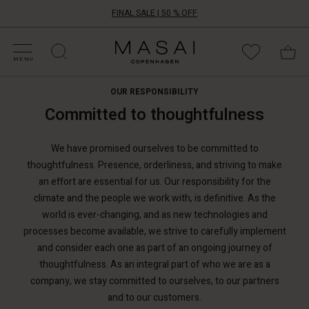
FINAL SALE | 50 % OFF
HOP SALE
HOP YOUR SIZE
ATEGORIES
OLLECTIONS
NSPIRATION
UR WORLD
UR RESPONSIBILITY
Masai
Clothing
MENU
Company
ApS
OUR RESPONSIBILITY
Committed to thoughtfulness
We have promised ourselves to be committed to
thoughtfulness. Presence, orderliness, and striving to make
an effort are essential for us. Our responsibility for the
climate and the people we work with, is definitive. As the
world is ever-changing, and as new technologies and
processes become available, we strive to carefully implement
and consider each one as part of an ongoing journey of
thoughtfulness. As an integral part of who we are as a
company, we stay committed to ourselves, to our partners
and to our customers.