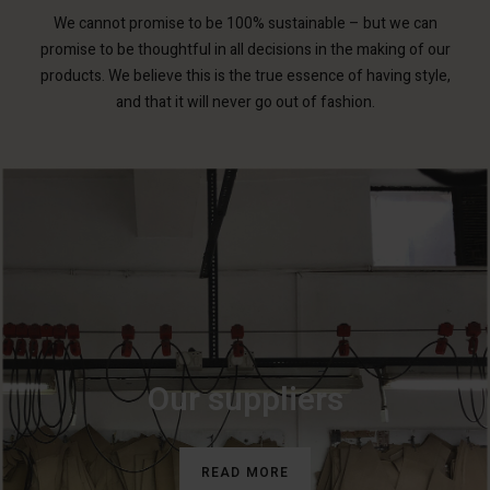
We cannot promise to be 100% sustainable – but we can
promise to be thoughtful in all decisions in the making of our
products. We believe this is the true essence of having style,
and that it will never go out of fashion.
Our suppliers
READ MORE