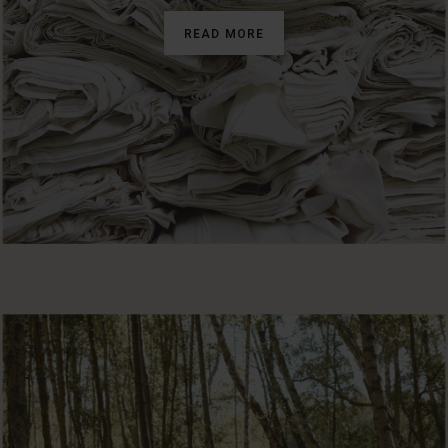
READ MORE