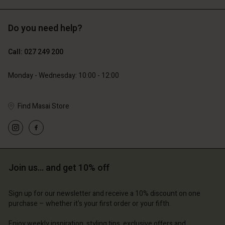
Do you need help?
119,00 €
129,00 €
59,50 €
64,50 €
Call: 027 249 200
Monday - Wednesday: 10:00 - 12:00
Find Masai Store
Join us… and get 10% off
Account
Account
Account
Account
Account
d store
d store
Sign up for our newsletter and receive a 10% discount on one
d store
d store
purchase – whether it's your first order or your fifth.
d store
and | Change country
and | Change country
and | Change country
and | Change country
Enjoy weekly inspiration, styling tips, exclusive offers and