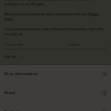
Account
and | Change country
invitations to our VIP sales.
Account
d store
We process your personal data in accordance with our
Privacy
d store
Policy
.
and | Change country
and | Change country
Your personal discount code will be sent to your inbox right after
you sign up.
Write your e-mail address
Sign up
Shop information
About