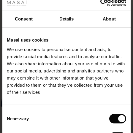
ale
ale)
WRITE A REVIEW
SEE REVIEWS FOR ALL COUNTRIES
Consent
Details
About
le)
Masai uses cookies
Sale)
s
We use cookies to personalise content and ads, to
The First Layers
Top selling
provide social media features and to analyse our traffic.
(Sale)
on Sale
g Sets and Co-ords
We also share information about your use of our site with
rney Begins – Pre-Autumn 2026
50%
 (Sale)
 Sale
s
 linen
asai
onsibility
our social media, advertising and analytics partners who
with Ease - Summer 2026
may combine it with other information that you’ve
ale)
on Sale
 Shop
 - Timeless Wardrobe Essentials
ide
provided to them or that they’ve collected from your use
 Summer - Summer 2026
of their services.
ale)
 Sale
ories
 FSC®
l Ease - Spring 2026
(Sale)
on Sale
pes
rials
Consent
nfolding – Spring 2026
Necessary
Selection
(Sale)
e on Sale
s
liers
 Simplicity - Spring 2026