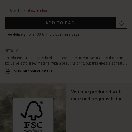
your
stock
look.
Select size
(Low in stock)
The
dress
Promotions
ADD TO BAG
is
designed
Free delivery
from 100 €
|
3-5 business days
with
long
sleeves,
DETAILS
lots
The classic tulip dress is back in a new and extra chic version. It's the same
of
exclusive, soft jersey material with a beautiful print, but this dress also featu...
feminine
pleats
View all product details
and
a
few
Viscose produced with
discreet
care and responsibility
side
slit
pockets.
Style
it
with