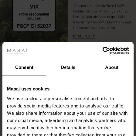
a
This product is made from FSC®-
pair
certified viscose, with fibres sourced
of
from sustainable and responsible
tall
forestry that respects biodiversity and
the forest's local population.
boots
for
READ MORE
 Styles
an
effortlessly
ale
stylish
REVIEWS
4.67
look.
ale)
Consent
Details
About
le)
4.7
star
Based on 3 reviews
Masai uses cookies
rating
Sale)
s
We use cookies to personalise content and ads, to
The First Layers
provide social media features and to analyse our traffic.
(Sale)
on Sale
g Sets and Co-ords
We also share information about your use of our site with
rney Begins – Pre-Autumn 2026
WRITE A REVIEW
SEE REVIEWS FOR ALL COUNTRIES
 (Sale)
 Sale
s
 linen
asai
onsibility
our social media, advertising and analytics partners who
with Ease - Summer 2026
may combine it with other information that you’ve
ale)
on Sale
 Shop
 - Timeless Wardrobe Essentials
ide
provided to them or that they’ve collected from your use