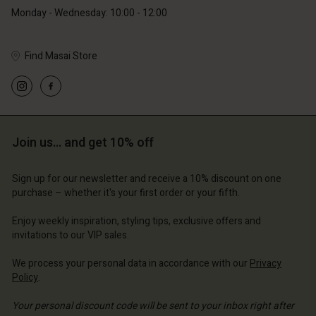
Monday - Wednesday: 10:00 - 12:00
Find Masai Store
Account
Account
Account
Account
Account
d store
d store
d store
d store
Join us… and get 10% off
d store
d | Change country
and | Change country
and | Change country
and | Change country
Account
and | Change country
Sign up for our newsletter and receive a 10% discount on one
Account
purchase – whether it's your first order or your fifth.
d store
d store
Enjoy weekly inspiration, styling tips, exclusive offers and
and | Change country
invitations to our VIP sales.
and | Change country
We process your personal data in accordance with our
Privacy
Policy
.
Your personal discount code will be sent to your inbox right after