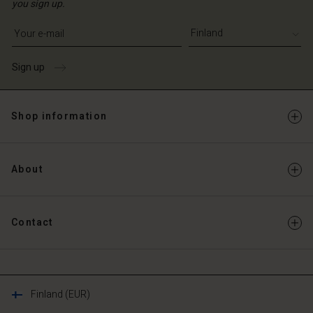
you sign up.
Write your e-mail address
Sign up
Shop information
About
Contact
Finland (EUR)