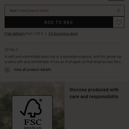
simple
in
look,
Select size
(Low in stock)
stock
you
can
ADD TO BAG
wear
it
Free delivery
from 100 €
|
3-5 business days
with
everything:
Jeans,
DETAILS
skirts,
A soft and comfortable basic top is a wardrobe essential, and this jersey top
trousers
is extra soft and comfortable. It has an A-shaped cut that emphasises the c...
-
or
View all product details
just
as
an
Viscose produced with
extra
care and responsibility
inner
layer.