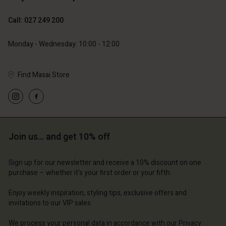
Call: 027 249 200
79,00 €
Monday - Wednesday: 10:00 - 12:00
Find Masai Store
Account
Account
Account
Account
Account
d store
d store
d store
d store
d store
and | Change country
and | Change country
Join us… and get 10% off
and | Change country
and | Change country
Account
and | Change country
Account
Sign up for our newsletter and receive a 10% discount on one
d store
purchase – whether it's your first order or your fifth.
d store
and | Change country
Enjoy weekly inspiration, styling tips, exclusive offers and
and | Change country
invitations to our VIP sales.
We process your personal data in accordance with our
Privacy