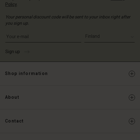
Policy
.
Your personal discount code will be sent to your inbox right after
you sign up.
Write your e-mail address
Sign up
Shop information
About
Contact