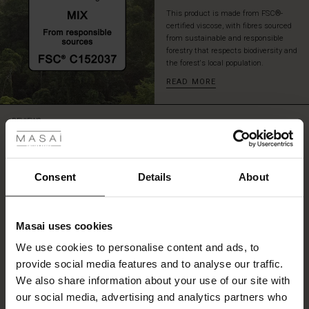
This product is made from FSC®-
certified viscose, with fibres sourced
from sustainable and responsible
forestry that respects biodiversity and
the forest's local population.
READ MORE
 Styles
REVIEWS
4.61
ale
ale)
Consent
Details
About
4.6
star
Based on 479 reviews
le)
rating
Masai uses cookies
Fit and shape the best
Sale)
s
We use cookies to personalise content and ads, to
The First Layers
Fit and shape the best for me, fabric is also excellent!
provide social media features and to analyse our traffic.
(Sale)
on Sale
g Sets and Co-ords
Carola I.
We also share information about your use of our site with
rney Begins – Pre-Autumn 2026
 (Sale)
 Sale
s
 linen
asai
onsibility
our social media, advertising and analytics partners who
SEE ALL REVIEWS