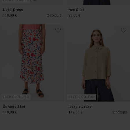
FSC® CERTIFIED
Nebili Dress
Iven Shirt
119,00 €
2 colours
99,00 €
119,00 €
99,00 €
Account
Account
Account
d store
Account
Account
d store
d store
and | Change country
d store
FSC® CERTIFIED
BETTER COTTON
d store
and | Change country
and | Change country
Solviera Skirt
Idakaia Jacket
and | Change country
and | Change country
119,00 €
149,00 €
2 colours
Account
d store