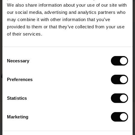
We also share information about your use of our site with
rney Begins – Pre-Autumn 2026
Punna Trousers
Pippie Trousers
s
 linen
asai
onsibility
our social media, advertising and analytics partners who
119,00 €
4 colours
119,00 €
with Ease - Summer 2026
may combine it with other information that you’ve
nce – Up to 50% off timeless finds
 Shop
 - Timeless Wardrobe Essentials
ide
provided to them or that they’ve collected from your use
119,00 €
119,00 €
 Summer - Summer 2026
of their services.
eals – 50 % Off seasonal favourites
ories
 FSC®
l Ease - Spring 2026
tch – Buy 2, save 10%
pes
rials
Consent
nfolding – Spring 2026
Necessary
Selection
s
liers
 Simplicity - Spring 2026
Preferences
ns
tch – Buy 2, save 10%
 in the air - Spring 2026
 & Knitwear
Statistics
FSC® CERTIFIED
Becca Blouse
Geam Shirt
79,00 €
4 colours
119,00 €
Marketing
79,00 €
119,00 €
wear