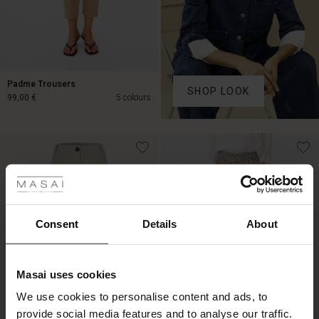
Padme Trousers
SHOP LOOK
99,00 €
5 colours
99,00 €
 Styles
Consent
Details
About
Masai uses cookies
s
We use cookies to personalise content and ads, to
The First Layers
provide social media features and to analyse our traffic.
g Sets and Co-ords