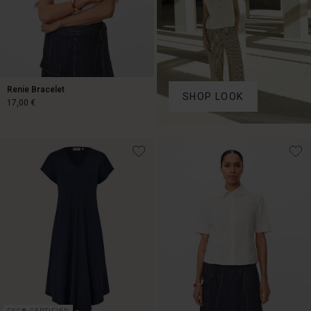
Renie Bracelet
SHOP LOOK
17,00 €
17,00 €