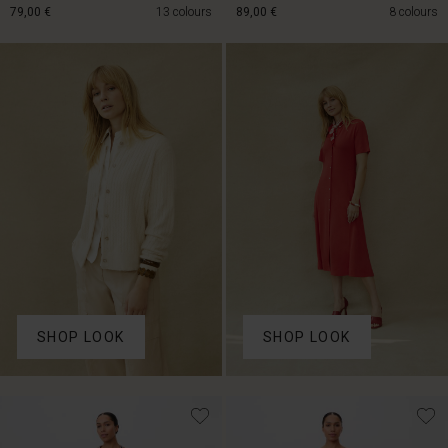
79,00 €
13 colours
89,00 €
8 colours
79,00 €
89,00 €
SHOP LOOK
SHOP LOOK