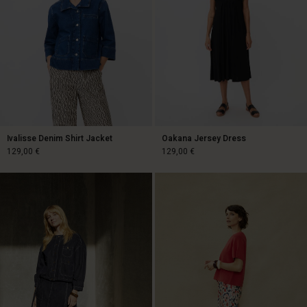
Ivalisse Denim Shirt Jacket
Oakana Jersey Dress
129,00 €
129,00 €
129,00 €
129,00 €