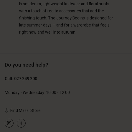
119,00 €
149,00 €
From denim, lightweight knitwear and floral prints
and | Change country
with a touch of red to accessories that add the
finishing touch. The Journey Begins is designed for
late summer days – and for a wardrobe that feels
right now and well into autumn.
Do you need help?
Call: 027 249 200
Monday - Wednesday: 10:00 - 12:00
Find Masai Store