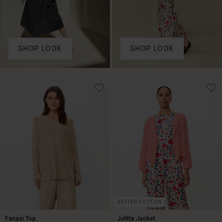
SHOP LOOK
SHOP LOOK
BETTER COTTON
Fanasi Top
Julitta Jacket