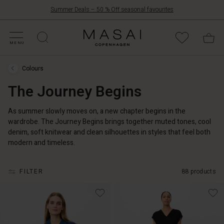
Summer Deals – 50 % Off seasonal favourites
FFERS
ATEGORIES
OLLECTIONS
NSPIRATION
UR WORLD
UR RESPONSIBILITY
Masai
Clothing
MENU
Company
ApS
Colours
Colours
›
The Journey Begins
The
Journey
Begins
As summer slowly moves on, a new chapter begins in the
wardrobe. The Journey Begins brings together muted tones, cool
denim, soft knitwear and clean silhouettes in styles that feel both
modern and timeless.
FILTER
88 products