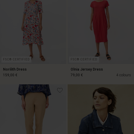
FSC® CERTIFIED
FSC® CERTIFIED
Norilith Dress
Olnia Jersey Dress
159,00 €
79,00 €
4 colours
159,00 €
79,00 €