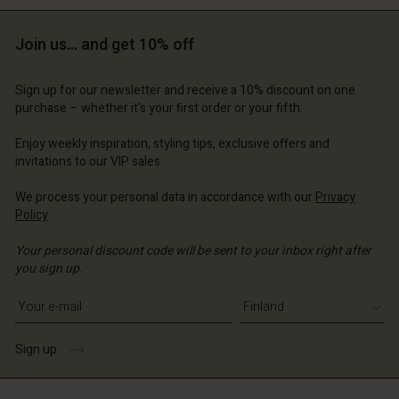
Join us… and get 10% off
Sign up for our newsletter and receive a 10% discount on one
purchase – whether it's your first order or your fifth.
Enjoy weekly inspiration, styling tips, exclusive offers and
invitations to our VIP sales.
We process your personal data in accordance with our
Privacy
Policy
.
Your personal discount code will be sent to your inbox right after
you sign up.
Write your e-mail address
Sign up