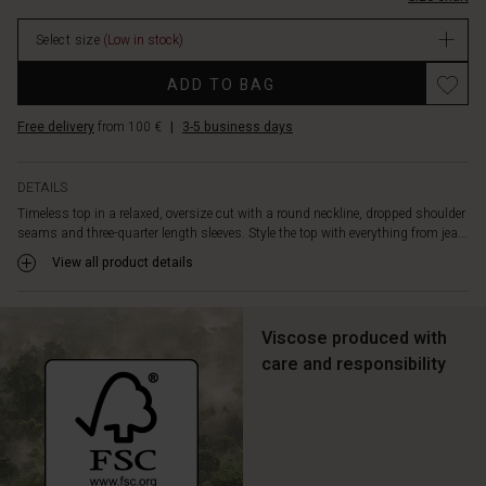
Select size
(Low in stock)
ADD TO BAG
Free delivery
from 100 €
|
3-5 business days
DETAILS
Timeless top in a relaxed, oversize cut with a round neckline, dropped shoulder
seams and three-quarter length sleeves. Style the top with everything from jea...
View all product details
Viscose produced with
care and responsibility