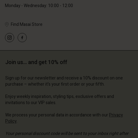
Monday - Wednesday: 10:00 - 12:00
Find Masai Store
Account
Account
Account
Account
Account
d store
d store
d store
d store
Join us… and get 10% off
d store
and | Change country
and | Change country
and | Change country
and | Change country
Account
and | Change country
Sign up for our newsletter and receive a 10% discount on one
Account
purchase – whether it's your first order or your fifth.
d store
d store
Enjoy weekly inspiration, styling tips, exclusive offers and
and | Change country
invitations to our VIP sales.
and | Change country
We process your personal data in accordance with our
Privacy
Policy
.
Your personal discount code will be sent to your inbox right after