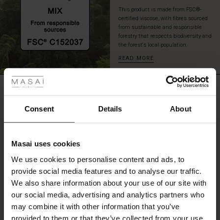
This product is made from FSC®-
certified viscose, with fibres sourced
from sustainable and responsible
forestry that respects biodiversity and
the forest's local population.
READ MORE
 Styles
ale
REVIEWS
4.67
ale)
Consent
Details
About
le)
4.7
star
Based on 3 reviews
Masai uses cookies
rating
Sale)
s
We use cookies to personalise content and ads, to
The First Layers
provide social media features and to analyse our traffic.
(Sale)
on Sale
g Sets and Co-ords
We also share information about your use of our site with
rney Begins – Pre-Autumn 2026
WRITE A REVIEW
SEE REVIEWS FOR ALL COUNTRIES
 (Sale)
 Sale
s
 linen
asai
onsibility
our social media, advertising and analytics partners who
with Ease - Summer 2026
may combine it with other information that you’ve
ale)
on Sale
 Shop
 - Timeless Wardrobe Essentials
ide
provided to them or that they’ve collected from your use