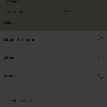
you sign up.
Write your e-mail address
Sign up
Shop information
About
Contact
Finland (EUR)