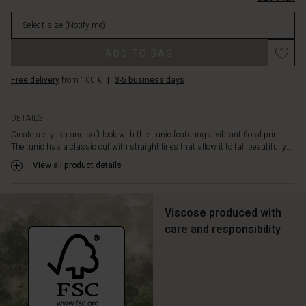
slit
stock
at
Select size
(Notify me)
the
neck,
ADD TO BAG
long
sleeves,
Free delivery
from 100 €
|
3-5 business days
and
a
feminine
DETAILS
drape
Create a stylish and soft look with this tunic featuring a vibrant floral print.
on
The tunic has a classic cut with straight lines that allow it to fall beautifully...
the
back.
View all product details
Style
your
tunic
Viscose produced with
with
care and responsibility
jeans
or
leggings
for
a
smart