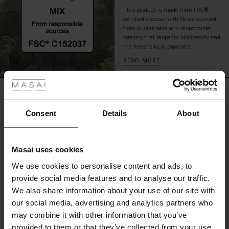
layered
This product is made from FSC®-
look.
certified viscose, with fibres sourced
from sustainable and responsible
forestry that respects biodiversity and
the forest's local population.
READ MORE
 Styles
ale
REVIEWS
5.00
ale)
Consent
Details
About
le)
5.0
star
Based on 2 reviews
Masai uses cookies
rating
Sale)
s
We use cookies to personalise content and ads, to
The First Layers
provide social media features and to analyse our traffic.
(Sale)
on Sale
g Sets and Co-ords
We also share information about your use of our site with
rney Begins – Pre-Autumn 2026
WRITE A REVIEW
SEE REVIEWS FOR ALL COUNTRIES
 (Sale)
 Sale
s
 linen
asai
onsibility
our social media, advertising and analytics partners who
with Ease - Summer 2026
may combine it with other information that you’ve
ale)
on Sale
 Shop
 - Timeless Wardrobe Essentials
ide
provided to them or that they’ve collected from your use