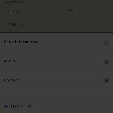
you sign up.
Write your e-mail address
Sign up
Shop information
About
Contact
Finland (EUR)