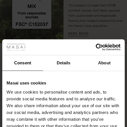
This product is made from FSC®-
certified viscose, with fibres sourced
from sustainable and responsible
forestry that respects biodiversity and
the forest's local population.
READ MORE
 Styles
ale
REVIEWS
3.33
ale)
Consent
Details
About
le)
3.3
star
Based on 3 reviews
Masai uses cookies
rating
Sale)
s
We use cookies to personalise content and ads, to
The First Layers
provide social media features and to analyse our traffic.
(Sale)
on Sale
g Sets and Co-ords
We also share information about your use of our site with
rney Begins – Pre-Autumn 2026
WRITE A REVIEW
SEE REVIEWS FOR ALL COUNTRIES
 (Sale)
 Sale
s
 linen
asai
onsibility
our social media, advertising and analytics partners who
with Ease - Summer 2026
may combine it with other information that you’ve
ale)
on Sale
 Shop
 - Timeless Wardrobe Essentials
ide
provided to them or that they’ve collected from your use