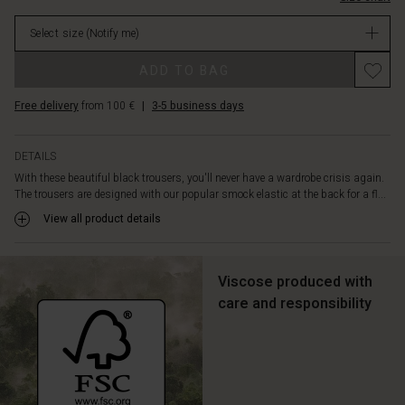
legs
in
for
Select size
(Notify me)
stock
a
clean
Promotions
ADD TO BAG
and
streamlined
Free delivery
from 100 €
|
3-5 business days
silhouette.
A
feminine
DETAILS
and
With these beautiful black trousers, you'll never have a wardrobe crisis again.
highly
The trousers are designed with our popular smock elastic at the back for a fl...
versatile
trouser.
View all product details
Viscose produced with
care and responsibility