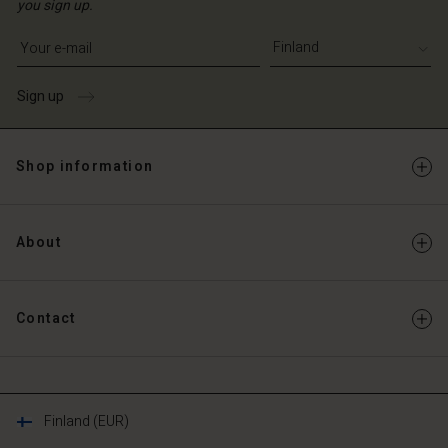
you sign up.
Write your e-mail address
Sign up
Shop information
About
Contact
Finland (EUR)