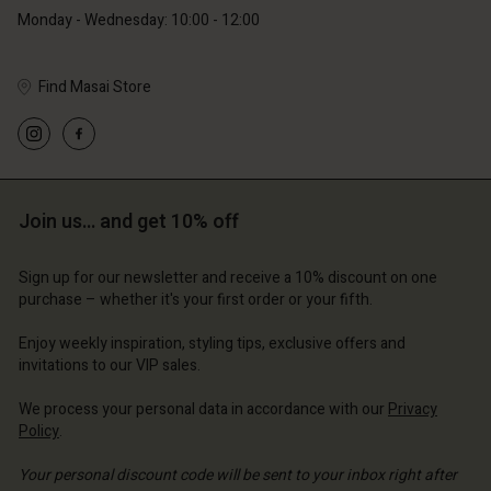
Monday - Wednesday: 10:00 - 12:00
Find Masai Store
Account
Account
Account
Account
Account
d store
d store
d store
d store
Join us… and get 10% off
d store
and | Change country
and | Change country
and | Change country
and | Change country
Account
and | Change country
Sign up for our newsletter and receive a 10% discount on one
Account
purchase – whether it's your first order or your fifth.
d store
d store
Enjoy weekly inspiration, styling tips, exclusive offers and
and | Change country
invitations to our VIP sales.
and | Change country
We process your personal data in accordance with our
Privacy
Policy
.
Your personal discount code will be sent to your inbox right after