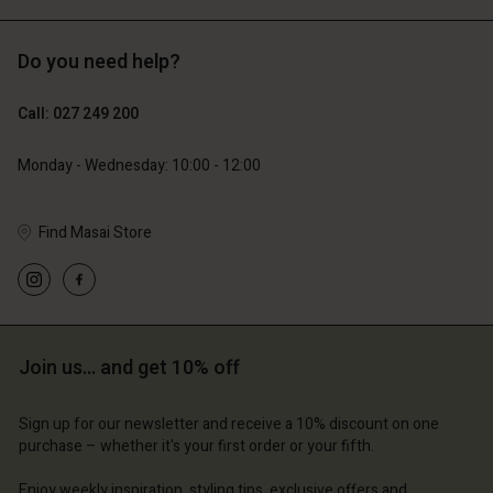
Do you need help?
129,00 €
89,00 €
64,50 €
44,50 €
Call: 027 249 200
Monday - Wednesday: 10:00 - 12:00
Find Masai Store
Join us… and get 10% off
Account
Account
Account
Account
Account
d store
d store
Sign up for our newsletter and receive a 10% discount on one
d store
d store
purchase – whether it's your first order or your fifth.
d store
and | Change country
and | Change country
and | Change country
and | Change country
Enjoy weekly inspiration, styling tips, exclusive offers and