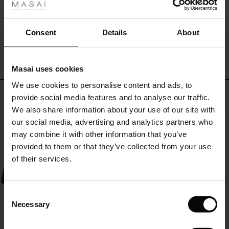
with
ale
our
matching
ale)
WRITE A REVIEW
SEE REVIEWS FOR ALL COUNTRIES
Consent
Details
About
top
for
le)
a
head-
Masai uses cookies
Sale)
s
to-
We use cookies to personalise content and ads, to
The First Layers
toe
Top selling
provide social media features and to analyse our traffic.
denim
(Sale)
on Sale
g Sets and Co-ords
look.
We also share information about your use of our site with
rney Begins – Pre-Autumn 2026
50%
 (Sale)
 Sale
s
 linen
asai
onsibility
our social media, advertising and analytics partners who
with Ease - Summer 2026
may combine it with other information that you’ve
ale)
on Sale
 Shop
 - Timeless Wardrobe Essentials
ide
provided to them or that they’ve collected from your use
 Summer - Summer 2026
of their services.
ale)
 Sale
ories
 FSC®
l Ease - Spring 2026
(Sale)
on Sale
pes
rials
Consent
nfolding – Spring 2026
Necessary
Selection
(Sale)
e on Sale
s
liers
 Simplicity - Spring 2026