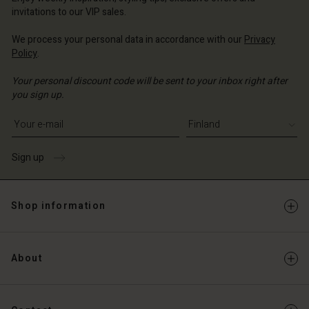
Account
and | Change country
invitations to our VIP sales.
Account
d store
We process your personal data in accordance with our
Privacy
d store
Policy
.
and | Change country
and | Change country
Your personal discount code will be sent to your inbox right after
you sign up.
Write your e-mail address
Sign up
Shop information
About