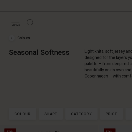
MENU
Colours
Colours
›
Seasonal
Seasonal Softness
Light knits, soft jersey an
Softness
designed for the layers yo
palette – from deep red a
beautifully on its own and 
Copenhagen – with comfor
COLOUR
SHAPE
CATEGORY
PRICE
50%
50%