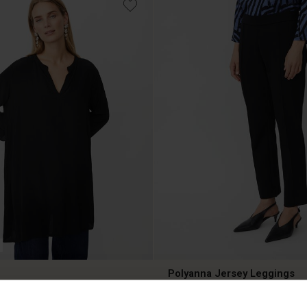
Polyanna Jersey Leggings