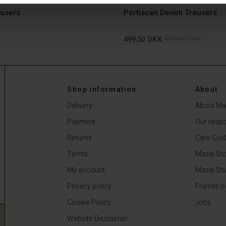
ousers
Portiscan Denim Trousers
499,50 DKK
999,00 DKK
499,50 DKK
999,00 DKK
Shop information
About
Delivery
About Ma
Payment
Our respon
Returns
Care Gui
Terms
Masai Sto
My account
Masai Sh
Privacy policy
Friends o
Cookie Policy
Jobs
Website Disclaimer