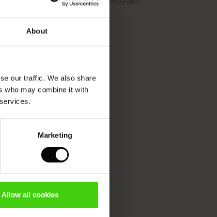
499,50 DKK
999,00 DKK
About
499,50 DKK
999,00 DKK
se our traffic. We also share
ers who may combine it with
 services.
Marketing
Allow all cookies