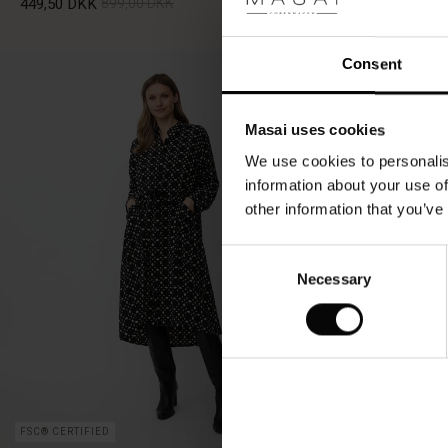
449,50 DKK
899,00 DKK
349,50 DKK
6
Consent
449,50 DKK
899,00 DKK
349,50 DKK
6
Masai uses cookies
We use cookies to personalis
information about your use of
other information that you’ve
Consent
Necessary
Selection
FSC® CERTIFIED