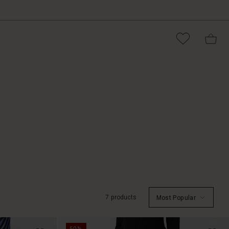
7 products
Most Popular
50%