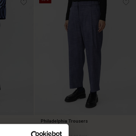
Philadelphia Trousers