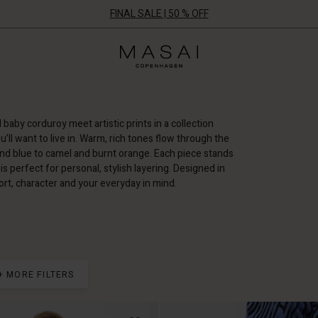
FINAL SALE | 50 % OFF
Masai
Clothing
Company
ApS
d baby corduroy meet artistic prints in a collection
u’ll want to live in. Warm, rich tones flow through the
nd blue to camel and burnt orange. Each piece stands
is perfect for personal, stylish layering. Designed in
t, character and your everyday in mind.
+ MORE FILTERS