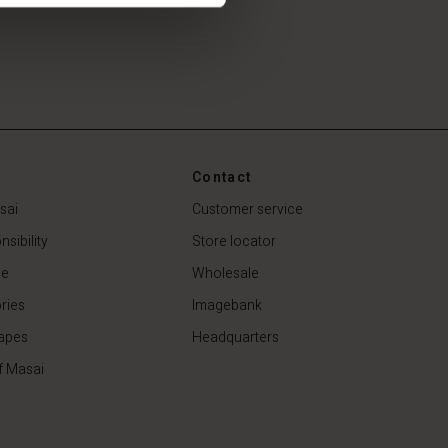
Contact
sai
Customer service
sibility
Store locator
de
Wholesale
ries
Imagebank
apes
Headquarters
f Masai