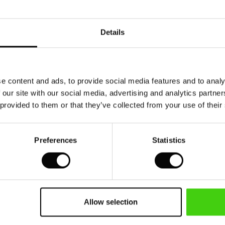
99,00 DKK
749,00 DKK
Details
50%
99,00 DKK
749,00 DKK
e content and ads, to provide social media features and to analy
 our site with our social media, advertising and analytics partn
 provided to them or that they’ve collected from your use of their
Preferences
Statistics
Allow selection