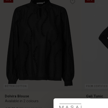
BETTER COTTON
FSC® CERTIFIED
Dolvira Blouse
Gali Tunic
Available in 2 colours