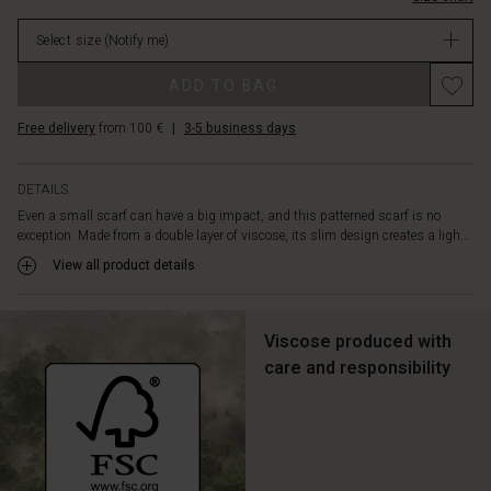
or
stock
tie
Select size
(Notify me)
it
lightly
ADD TO BAG
around
the
Free delivery
from 100 €
|
3-5 business days
neck
for
a
DETAILS
feminine
Even a small scarf can have a big impact, and this patterned scarf is no
and
exception. Made from a double layer of viscose, its slim design creates a ligh...
elegant
look.
View all product details
Viscose produced with
care and responsibility