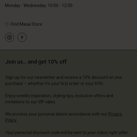
Monday - Wednesday: 10:00 - 12:00
Find Masai Store
Account
Account
Account
Account
Account
d store
d store
d store
d store
Join us… and get 10% off
d store
and | Change country
and | Change country
and | Change country
and | Change country
Account
and | Change country
Sign up for our newsletter and receive a 10% discount on one
Account
purchase – whether it's your first order or your fifth.
d store
d store
Enjoy weekly inspiration, styling tips, exclusive offers and
and | Change country
invitations to our VIP sales.
and | Change country
We process your personal data in accordance with our
Privacy
Policy
.
Your personal discount code will be sent to your inbox right after