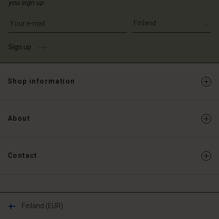
you sign up.
Write your e-mail address
Sign up
Shop information
About
Contact
Finland (EUR)