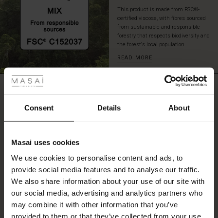
This product is made from FSC®-
certified viscose, with fibres sourced
from sustainable and responsible
forestry that respects biodiversity and
the forest's local population.
READ MORE
 Styles
ale
REVIEWS
5.00
ale)
Consent
Details
About
le)
5.0
star
Based on 1 reviews
Masai uses cookies
rating
Sale)
s
We use cookies to personalise content and ads, to
The First Layers
provide social media features and to analyse our traffic.
(Sale)
on Sale
g Sets and Co-ords
We also share information about your use of our site with
rney Begins – Pre-Autumn 2026
WRITE A REVIEW
SEE REVIEWS FOR ALL COUNTRIES
 (Sale)
 Sale
s
 linen
asai
onsibility
our social media, advertising and analytics partners who
with Ease - Summer 2026
may combine it with other information that you’ve
ale)
on Sale
 Shop
 - Timeless Wardrobe Essentials
ide
provided to them or that they’ve collected from your use