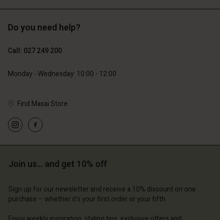
Do you need help?
119,00 €
129,00 €
59,50 €
64,50 €
Call: 027 249 200
Monday - Wednesday: 10:00 - 12:00
Find Masai Store
Join us… and get 10% off
Account
Account
Account
Account
Account
d store
d store
Sign up for our newsletter and receive a 10% discount on one
d store
d store
purchase – whether it's your first order or your fifth.
d store
and | Change country
and | Change country
and | Change country
and | Change country
Enjoy weekly inspiration, styling tips, exclusive offers and