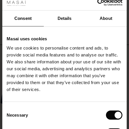
The
ale
black
coat
ale)
WRITE A REVIEW
SEE REVIEWS FOR ALL COUNTRIES
Consent
Details
About
will
effortlessly
le)
accompany
you
Masai uses cookies
Sale)
s
season
We use cookies to personalise content and ads, to
The First Layers
after
Top selling
provide social media features and to analyse our traffic.
season.
(Sale)
on Sale
g Sets and Co-ords
We also share information about your use of our site with
rney Begins – Pre-Autumn 2026
50%
 (Sale)
 Sale
s
 linen
asai
onsibility
our social media, advertising and analytics partners who
with Ease - Summer 2026
may combine it with other information that you’ve
ale)
on Sale
 Shop
 - Timeless Wardrobe Essentials
ide
provided to them or that they’ve collected from your use
 Summer - Summer 2026
of their services.
ale)
 Sale
ories
 FSC®
l Ease - Spring 2026
(Sale)
on Sale
pes
rials
Consent
nfolding – Spring 2026
Necessary
Selection
(Sale)
e on Sale
s
liers
 Simplicity - Spring 2026