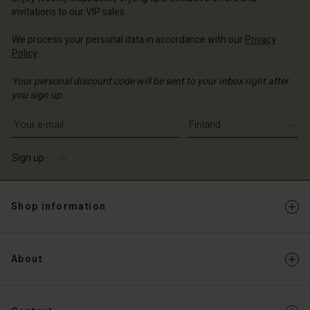
Account
and | Change country
invitations to our VIP sales.
Account
d store
We process your personal data in accordance with our
Privacy
d store
Policy
.
and | Change country
and | Change country
Your personal discount code will be sent to your inbox right after
you sign up.
Write your e-mail address
Sign up
Shop information
About