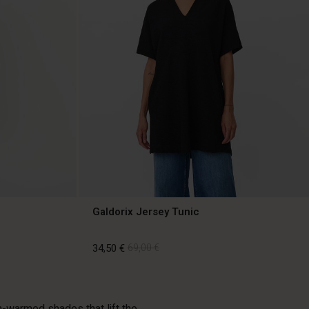
Galdorix Jersey Tunic
34,50 €
69,00 €
34,50 €
69,00 €
un-warmed shades that lift the