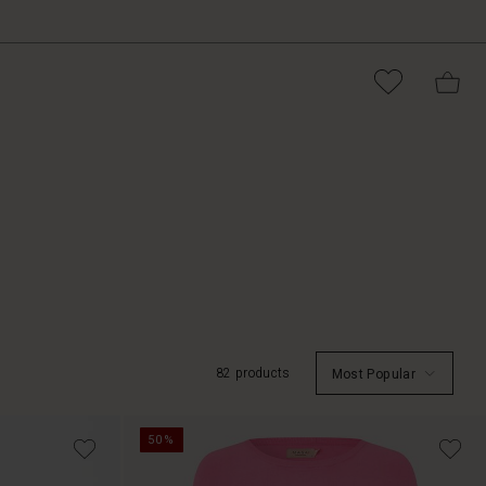
82 products
Most Popular
50%