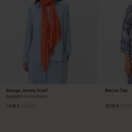
Amega Jersey Scarf
Becca Top
Available in 9 colours
14,50 €
29,00 €
39,50 €
79,00 
14,50 €
29,00 €
39,50 €
79,00 