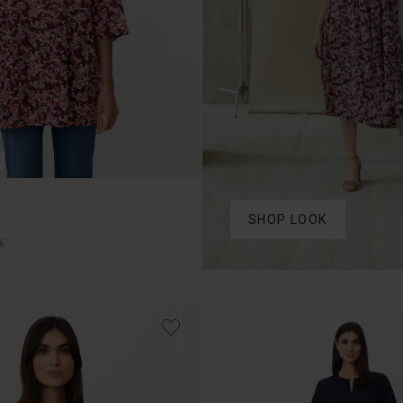
SHOP LOOK
€
€