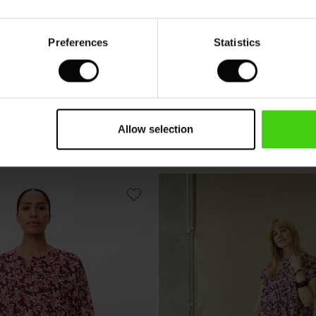
Preferences
Statistics
nic
Fanasi Top
 colours
Available in 15 colours
Allow selection
 €
39,50 €
79,00 €
 €
39,50 €
79,00 €