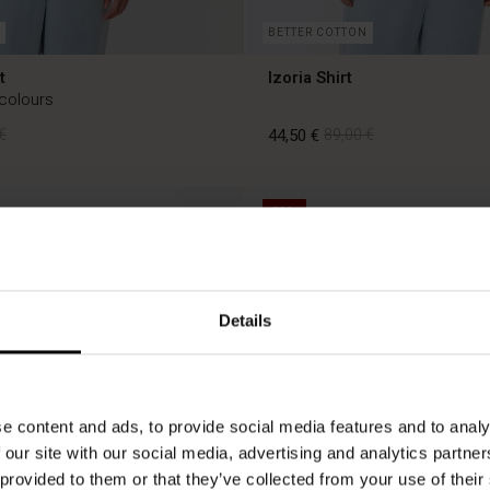
BETTER COTTON
t
Izoria Shirt
 colours
€
44,50 €
89,00 €
50%
€
44,50 €
89,00 €
Details
e content and ads, to provide social media features and to analy
 our site with our social media, advertising and analytics partn
 provided to them or that they’ve collected from your use of their