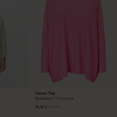
Fanasi Top
Available in 15 colours
39,50 €
79,00 €