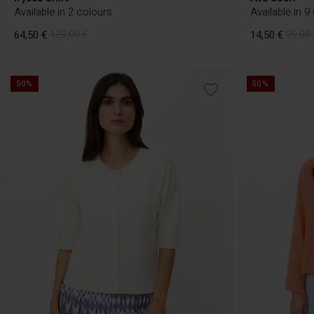
Available in 2 colours
Available in 9
64,50 €
129,00 €
14,50 €
29,00 
50%
50%
64,50 €
129,00 €
14,50 €
29,00 