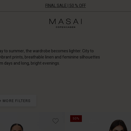
FINAL SALE | 50 % OFF
Masai
Clothing
Company
ApS
way to summer, the wardrobe becomes lighter. City to
brant prints, breathable linen and feminine silhouettes
rm days and long, bright evenings.
+ MORE FILTERS
50%