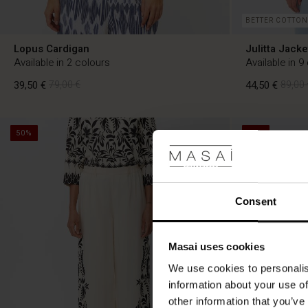
BETTER COTTON
Lopus Cardigan
Julitta Jacke
Available in 2 colours
Available in 9
39,50 €
79,00 €
44,50 €
89,00 
50%
50%
39,50 €
79,00 €
44,50 €
89,00 
Consent
Masai uses cookies
We use cookies to personalis
information about your use of
other information that you’ve