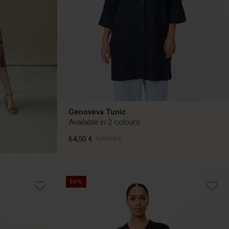
Genoveva Tunic
Available in 2 colours
64,50 €
129,00 €
64,50 €
129,00 €
50%