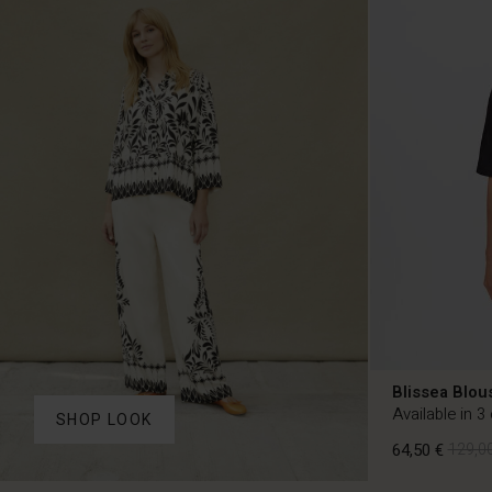
Blissea Blou
Available in 3
SHOP LOOK
64,50 €
129,00