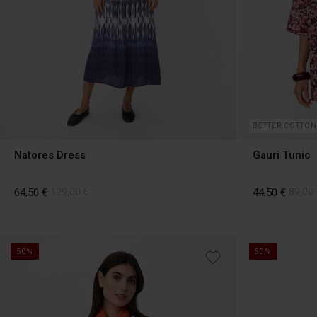
BETTER COTTON
Natores Dress
Gauri Tunic
64,50 €
129,00 €
44,50 €
89,00 
64,50 €
129,00 €
44,50 €
89,00 
50%
50%