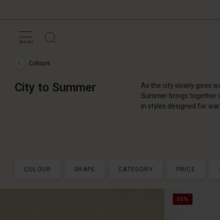
MENU
Colours
Colours
›
City
City to Summer
As the city slowly gives 
to
Summer
Summer brings together vi
in styles designed for wa
COLOUR
SHAPE
CATEGORY
PRICE
50%