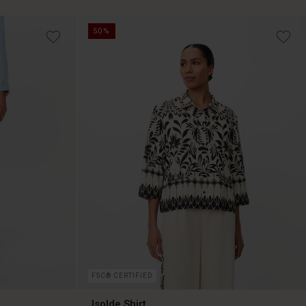
50%
39,50 €
79,00 €
FSC® CERTIFIED
Isolde Shirt