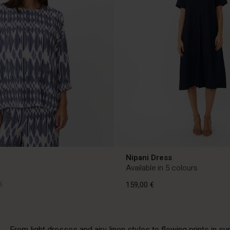
Nipani Dress
Available in 5 colours
€
159,00 €
€
159,00 €
From light dresses and airy linen styles to flowing prints in s