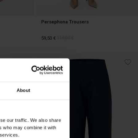
Persephona Trousers
59,50 €
119,00 €
59,50 €
119,00 €
About
se our traffic. We also share
ers who may combine it with
 services.