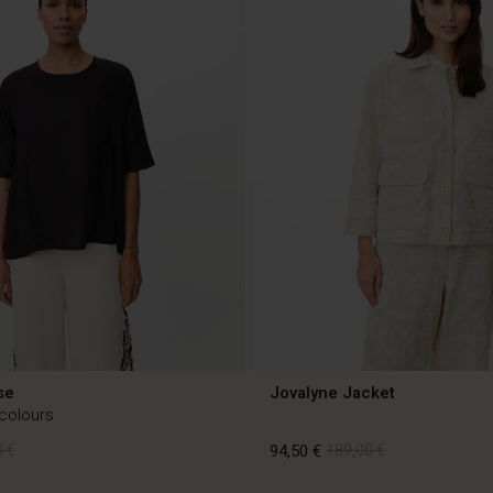
se
Jovalyne Jacket
 colours
 €
94,50 €
189,00 €