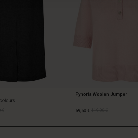
Fynoria Woolen Jumper
 colours
 €
59,50 €
119,00 €