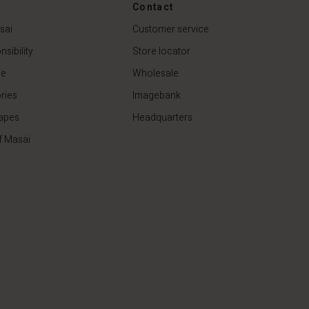
44,50 €
89,00 €
Contact
sai
Customer service
sibility
Store locator
de
Wholesale
ries
Imagebank
apes
Headquarters
f Masai