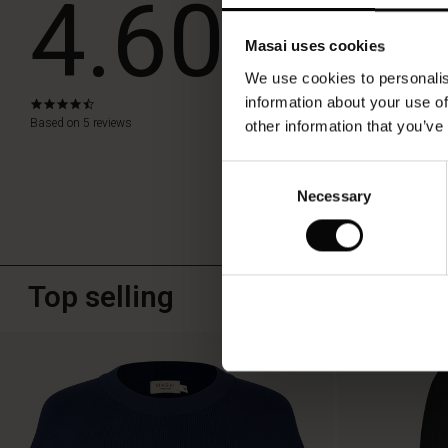
4.60
Masai uses cookies
WRITE A RE
We use cookies to personalis
information about your use of
4.6
star
Based on 5 reviews
other information that you’ve
rating
Consent
Necessary
Selection
Top selling
50%