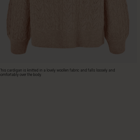
This cardigan is knitted in a lovely woollen fabric and falls loosely and
comfortably over the body.