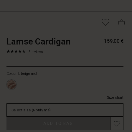
https://www.masai.fi/cardigans/l
5715165665463
Lamse Cardigan
159,00 €
cardigan/1009539-
4014S-
4.6
https://www.masai.fi/cardigans/lamse-
5 reviews
L.html
star
cardigan/1009539-
rating
4014S-
L.html
Colour:
L beige mel
EUR
159.00
Not
in
Size chart
stock
Select size
(Notify me)
ADD TO BAG