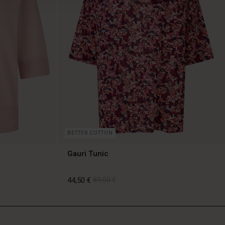
BETTER COTTON
Gauri Tunic
44,50 €
89,00 €