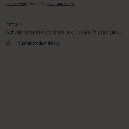
Free delivery
from 100 €
|
3-5 business days
DETAILS
A chunky cardigan is your friend on chilly days. This cardigan i...
View all product details