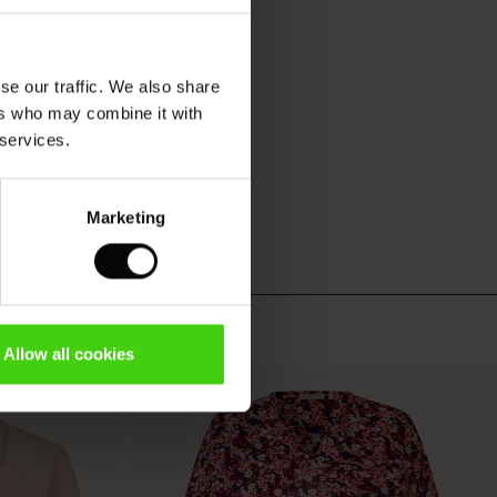
se our traffic. We also share
ers who may combine it with
 services.
Marketing
Allow all cookies
50%