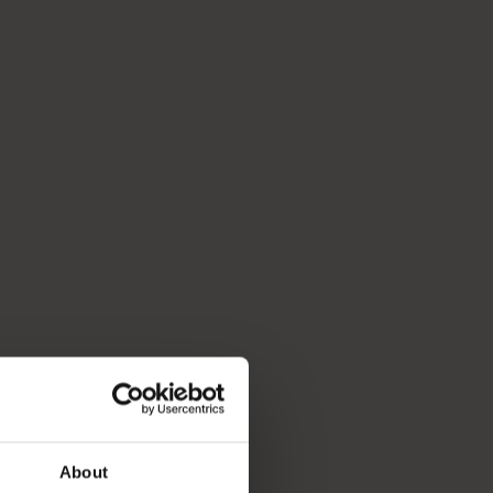
About