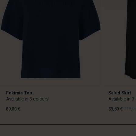
Fokimia Top
Salud Skirt
Available in 3 colours
Available in 3
89,00 €
59,50 €
119,00
FI
FI
en_FI