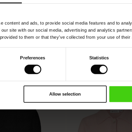
VIEW
SEE REVIEWS FOR ALL COUNTRIES
e content and ads, to provide social media features and to analy
 our site with our social media, advertising and analytics partn
 provided to them or that they’ve collected from your use of their
Preferences
Statistics
Allow selection
50%