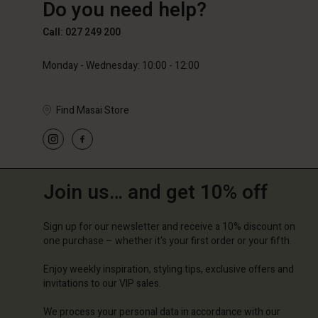
Do you need help?
89,00 €
59,50 €
119,00
Call: 027 249 200
Monday - Wednesday: 10:00 - 12:00
Find Masai Store
Join us… and get 10% off
Sign up for our newsletter and receive a 10% discount on
one purchase – whether it's your first order or your fifth.
Enjoy weekly inspiration, styling tips, exclusive offers and
invitations to our VIP sales.
We process your personal data in accordance with our