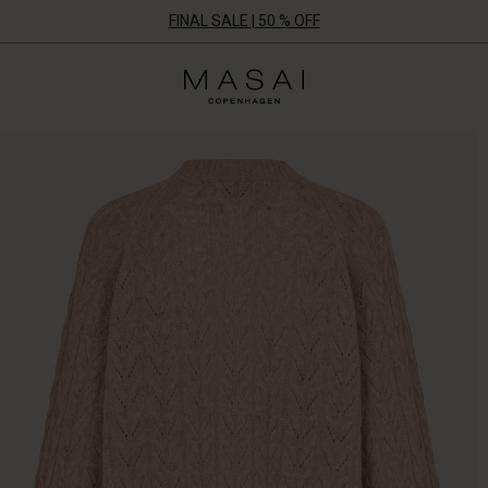
FINAL SALE | 50 % OFF
Masai
Clothing
Company
ApS