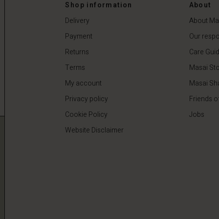
 €
59,50 €
119,00 €
Shop information
About
Delivery
About Ma
Payment
Our respon
Returns
Care Gui
Terms
Masai Sto
My account
Masai Sh
Privacy policy
Friends o
Cookie Policy
Jobs
Website Disclaimer