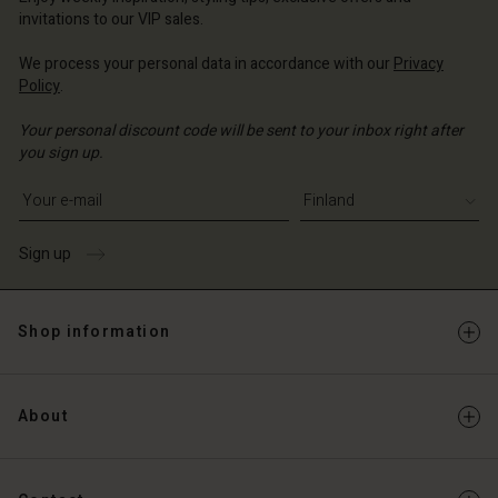
Account
and | Change country
invitations to our VIP sales.
Account
d store
We process your personal data in accordance with our
Privacy
d store
Policy
.
and | Change country
and | Change country
Your personal discount code will be sent to your inbox right after
you sign up.
Write your e-mail address
Sign up
Shop information
About