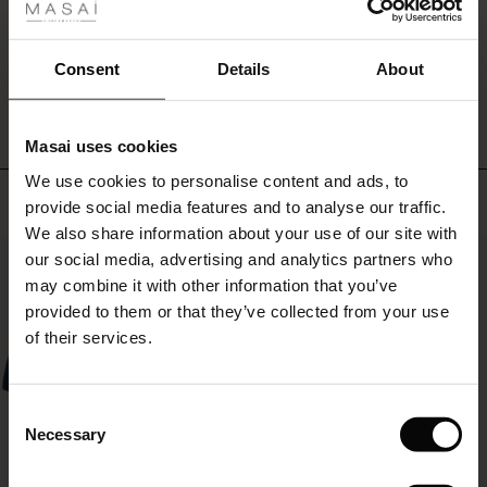
simple
ale
favourite
you
ale)
WRITE A REVIEW
SEE REVIEWS FOR ALL COUNTRIES
Consent
Details
About
can
always
le)
rely
on.
Masai uses cookies
Sale)
s
We use cookies to personalise content and ads, to
The First Layers
Top selling
provide social media features and to analyse our traffic.
(Sale)
on Sale
g Sets and Co-ords
We also share information about your use of our site with
rney Begins – Pre-Autumn 2026
50%
 (Sale)
 Sale
s
 linen
asai
onsibility
our social media, advertising and analytics partners who
with Ease - Summer 2026
may combine it with other information that you’ve
ale)
on Sale
 Shop
 - Timeless Wardrobe Essentials
ide
provided to them or that they’ve collected from your use
 Summer - Summer 2026
of their services.
ale)
 Sale
ories
 FSC®
l Ease - Spring 2026
(Sale)
on Sale
pes
rials
Consent
nfolding – Spring 2026
Necessary
Selection
(Sale)
e on Sale
s
liers
 Simplicity - Spring 2026