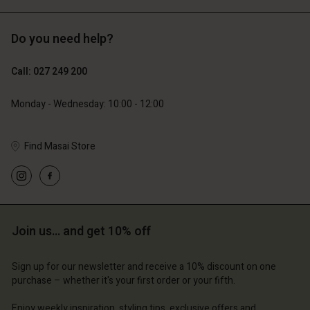
Do you need help?
89,00 €
44,50 €
Call: 027 249 200
79,00 €
Monday - Wednesday: 10:00 - 12:00
Find Masai Store
Join us… and get 10% off
Account
Account
Account
Account
Account
d store
d store
Sign up for our newsletter and receive a 10% discount on one
d store
d store
purchase – whether it's your first order or your fifth.
d store
d | Change country
and | Change country
and | Change country
and | Change country
Enjoy weekly inspiration, styling tips, exclusive offers and