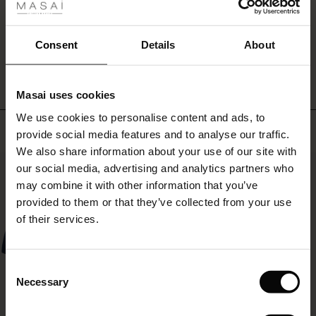
or
ale
wear
them
ale)
WRITE A REVIEW
SEE REVIEWS FOR ALL COUNTRIES
Consent
Details
About
under
a
le)
dress.
Masai uses cookies
Sale)
s
We use cookies to personalise content and ads, to
The First Layers
Top selling
provide social media features and to analyse our traffic.
(Sale)
on Sale
g Sets and Co-ords
We also share information about your use of our site with
rney Begins – Pre-Autumn 2026
50%
 (Sale)
 Sale
s
 linen
asai
onsibility
our social media, advertising and analytics partners who
with Ease - Summer 2026
may combine it with other information that you’ve
ale)
on Sale
 Shop
 - Timeless Wardrobe Essentials
ide
provided to them or that they’ve collected from your use
 Summer - Summer 2026
of their services.
ale)
 Sale
ories
 FSC®
l Ease - Spring 2026
(Sale)
on Sale
pes
rials
Consent
nfolding – Spring 2026
Necessary
Selection
(Sale)
e on Sale
s
liers
 Simplicity - Spring 2026