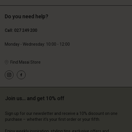
Do you need help?
119,00 €
129,00 €
59,50 €
64,50 €
Call: 027 249 200
Monday - Wednesday: 10:00 - 12:00
Find Masai Store
Join us… and get 10% off
Account
Account
Account
Account
Account
d store
d store
Sign up for our newsletter and receive a 10% discount on one
d store
d store
purchase – whether it's your first order or your fifth.
d store
and | Change country
and | Change country
and | Change country
and | Change country
Enjoy weekly inspiration, styling tips, exclusive offers and