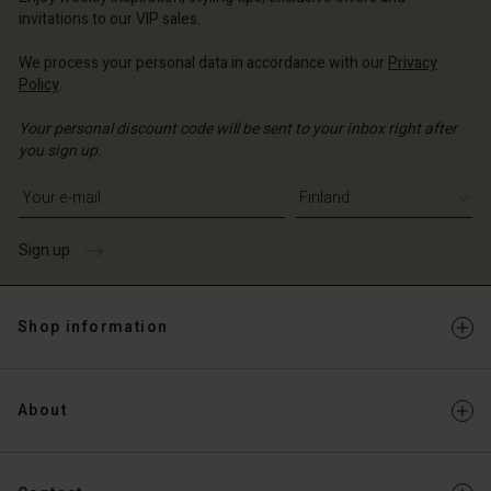
Account
and | Change country
invitations to our VIP sales.
Account
d store
We process your personal data in accordance with our
Privacy
d store
Policy
.
and | Change country
and | Change country
Your personal discount code will be sent to your inbox right after
you sign up.
Write your e-mail address
Sign up
Shop information
About