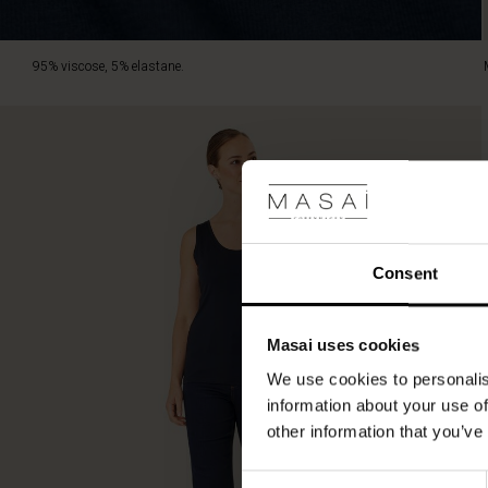
95% viscose, 5% elastane.
Consent
Masai uses cookies
We use cookies to personalis
information about your use of
other information that you’ve
Consent