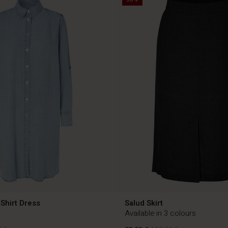
Shirt Dress
Salud Skirt
Available in 3 colours