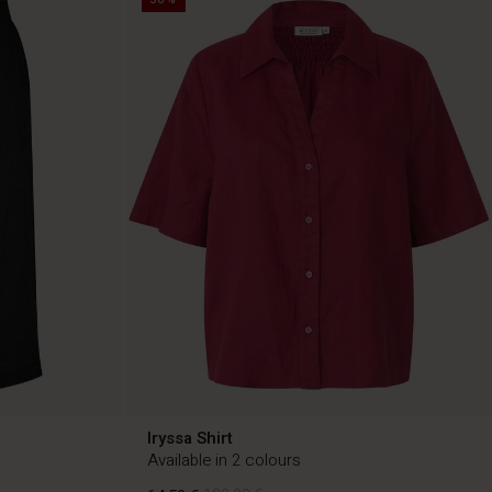
Iryssa Shirt
Available in 2 colours