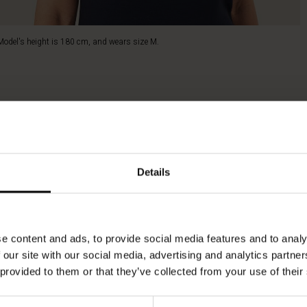
Model's height is 180 cm, and wears size M.
Details
e content and ads, to provide social media features and to analy
 our site with our social media, advertising and analytics partn
 provided to them or that they’ve collected from your use of their