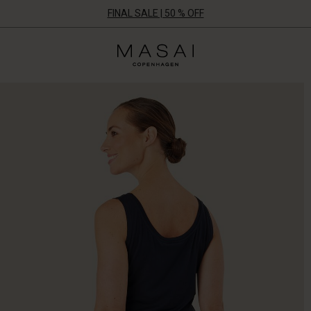
FINAL SALE | 50 % OFF
Masai
Clothing
Company
ApS