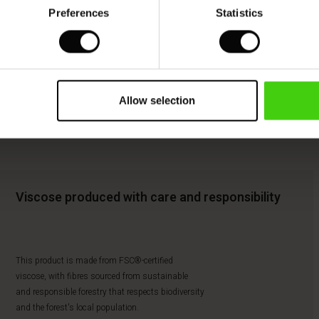
Preferences
Statistics
Allow selection
Viscose produced with care and responsibility
This product is made from FSC®-certified
viscose, with fibres sourced from sustainable
and responsible forestry that respects biodiversity
and the forest's local population.