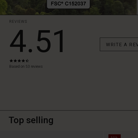
REVIEWS
4.51
WRITE A RE
4.6
star
Based on 53 reviews
rating
Top selling
50%