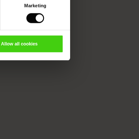
Marketing
Allow all cookies