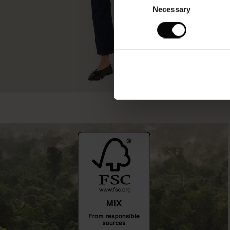
Necessary
Selection