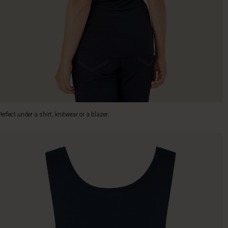
Perfect under a shirt, knitwear or a blazer.