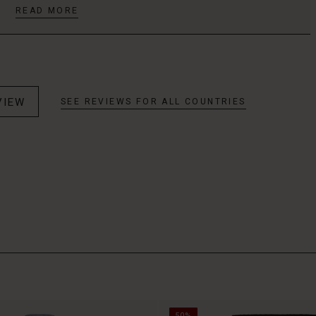
READ MORE
VIEW
SEE REVIEWS FOR ALL COUNTRIES
50%