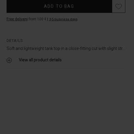
ADD TO BAG
Free delivery
from 100 €
|
3-5 business days
DETAILS
Soft and lightweight tank top in a close-fitting cut with slight str...
View all product details