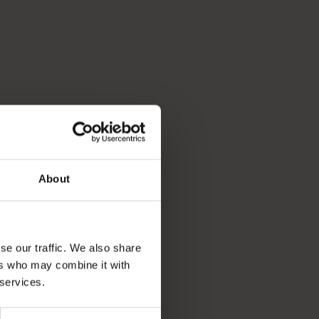
About
se our traffic. We also share
ers who may combine it with
 services.