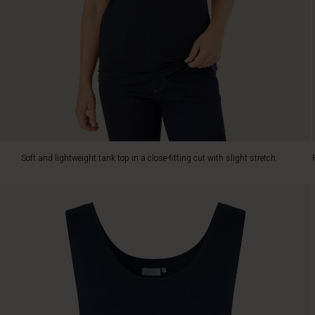
knitwear
or
a
blazer.
Soft and lightweight tank top in a close-fitting cut with slight stretch.