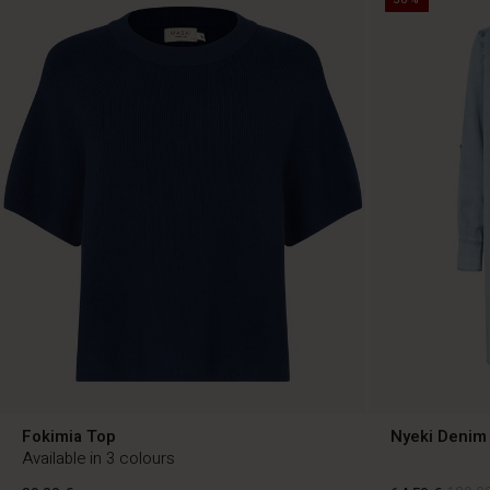
Fokimia Top
Nyeki Denim 
Available in 3 colours