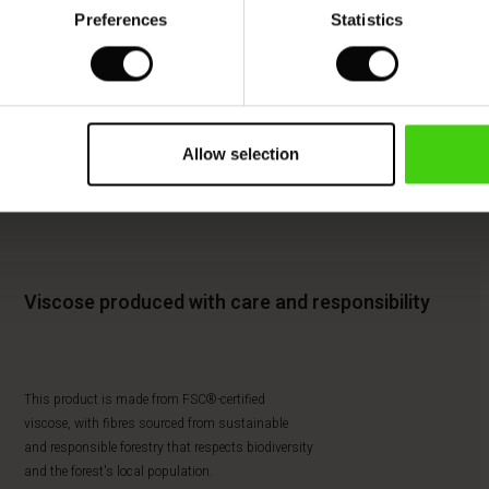
Preferences
Statistics
Allow selection
Viscose produced with care and responsibility
This product is made from FSC®-certified
viscose, with fibres sourced from sustainable
and responsible forestry that respects biodiversity
and the forest's local population.