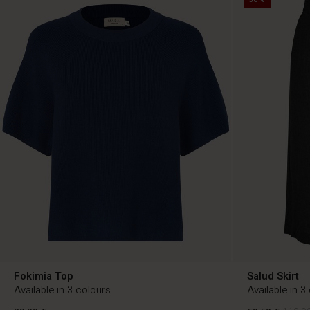
Fokimia Top
Salud Skirt
Available in 3 colours
Available in 3