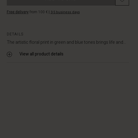
Free delivery
from 100 €
|
3-5 business days
DETAILS
The artistic floral print in green and blue tones brings life and...
View all product details