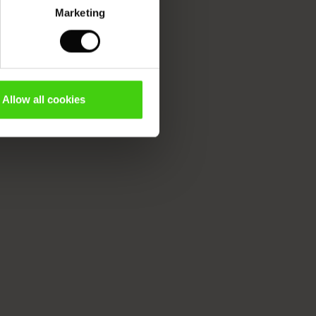
Marketing
Allow all cookies