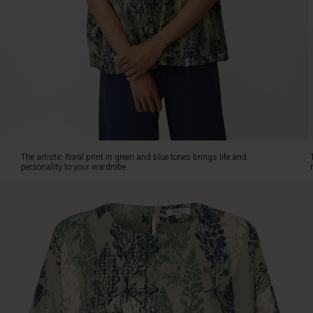
top
is
made
from
soft
viscose
with
an
oversize
cut
for
The artistic floral print in green and blue tones brings life and
a
personality to your wardrobe.
loose
and
relaxed
fit.
It's
designed
with
a
round
neck,