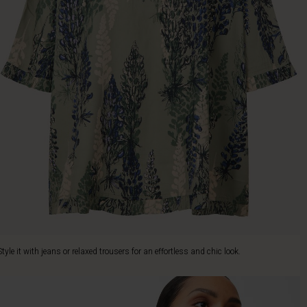
Style it with jeans or relaxed trousers for an effortless and chic look.