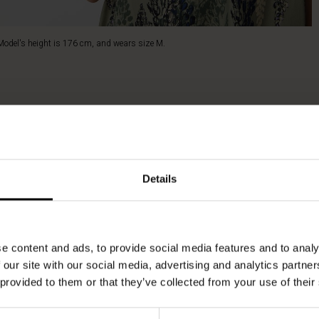
Model's height is 176 cm, and wears size M.
Details
e content and ads, to provide social media features and to analy
 our site with our social media, advertising and analytics partn
 provided to them or that they’ve collected from your use of their