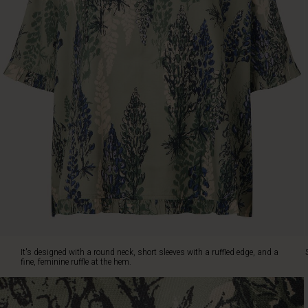
short
sleeves
with
a
ruffled
edge,
and
a
fine,
feminine
ruffle
at
the
hem.
Style
it
with
jeans
It's designed with a round neck, short sleeves with a ruffled edge, and a
or
fine, feminine ruffle at the hem.
relaxed
trousers
for