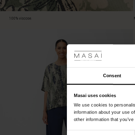
100% viscose.
Consent
Masai uses cookies
We use cookies to personalis
information about your use of
other information that you’ve
Consent