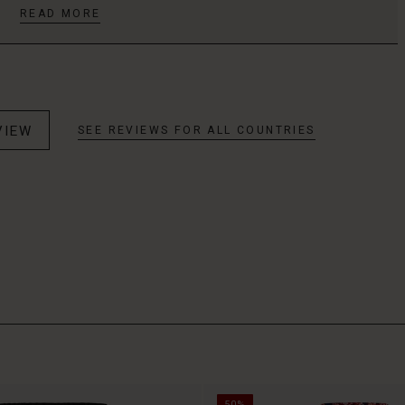
READ MORE
VIEW
SEE REVIEWS FOR ALL COUNTRIES
50%