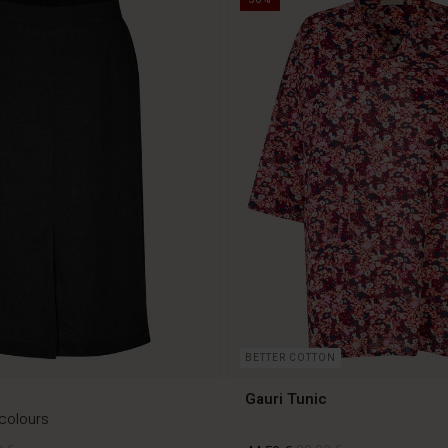
BETTER COTTON
Gauri Tunic
 colours