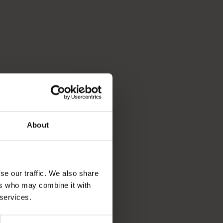
About
se our traffic. We also share
ers who may combine it with
 services.