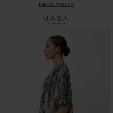
FINAL SALE | 50 % OFF
Masai
Clothing
Company
ApS