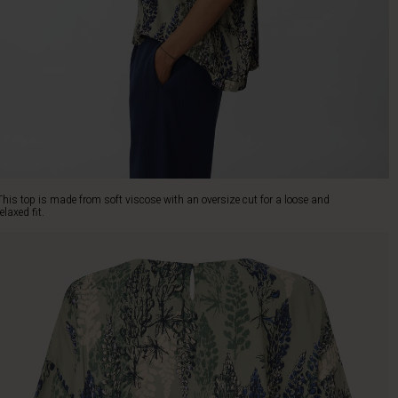
This top is made from soft viscose with an oversize cut for a loose and
relaxed fit.