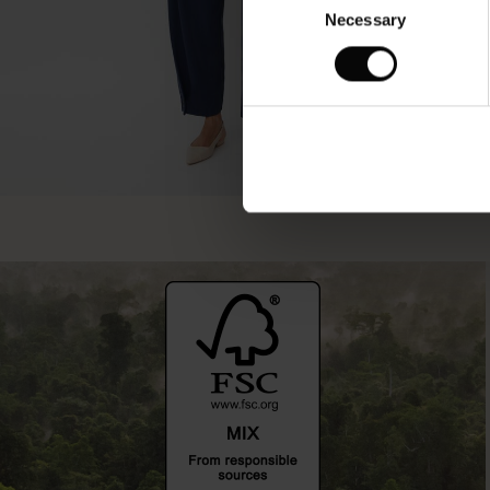
Necessary
Selection