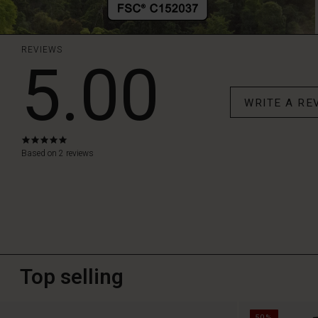
REVIEWS
5.00
WRITE A RE
5.0
star
Based on 2 reviews
rating
Top selling
50%