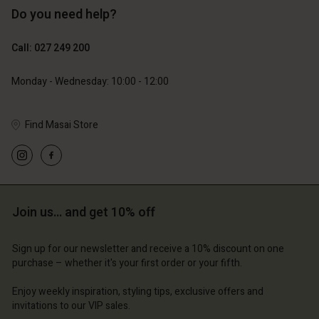
Do you need help?
129,00 €
119,00 €
64,50 €
59,50 €
Call: 027 249 200
Monday - Wednesday: 10:00 - 12:00
Find Masai Store
Account
Join us… and get 10% off
Account
Account
d store
Account
Account
Sign up for our newsletter and receive a 10% discount on one
d store
d store
and | Change country
purchase – whether it's your first order or your fifth.
d store
d store
and | Change country
and | Change country
Enjoy weekly inspiration, styling tips, exclusive offers and
and | Change country
and | Change country
invitations to our VIP sales.
Account