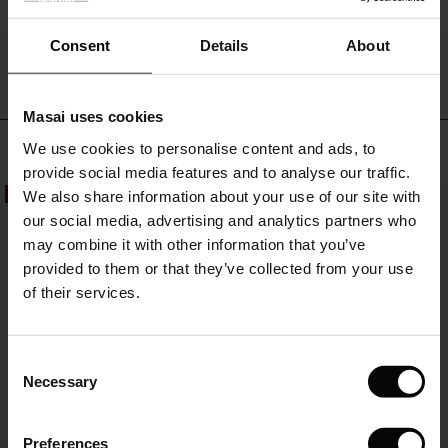
WRITE A REVIEW
SEE REVIEWS FOR ALL COUNTRIES
Consent
Details
About
Masai uses cookies
s
Top selling
We use cookies to personalise content and ads, to
The First Layers
provide social media features and to analyse our traffic.
g Sets and Co-ords
We also share information about your use of our site with
50%
50%
rney Begins – Pre-Autumn 2026
s
 linen
asai
onsibility
our social media, advertising and analytics partners who
with Ease - Summer 2026
may combine it with other information that you’ve
nce – Up to 50% off timeless finds
 Shop
 - Timeless Wardrobe Essentials
ide
provided to them or that they’ve collected from your use
 Summer - Summer 2026
of their services.
eals – 50 % Off seasonal favourites
ories
 FSC®
l Ease - Spring 2026
tch – Buy 2, save 10%
pes
rials
Consent
nfolding – Spring 2026
Necessary
Selection
s
liers
 Simplicity - Spring 2026
Preferences
ns
tch – Buy 2, save 10%