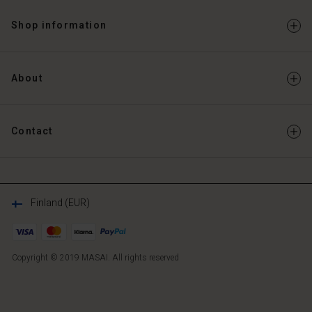
Shop information
About
Contact
Finland (EUR)
Copyright © 2019 MASAI. All rights reserved
FI
FI
en_FI