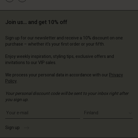
and | Change country
and | Change country
Account
and | Change country
Account
Join us… and get 10% off
d store
d store
and | Change country
Sign up for our newsletter and receive a 10% discount on one
and | Change country
purchase – whether it's your first order or your fifth.
Enjoy weekly inspiration, styling tips, exclusive offers and
invitations to our VIP sales.
We process your personal data in accordance with our
Privacy
Policy
.
Your personal discount code will be sent to your inbox right after
you sign up.
Write your e-mail address
Sign up