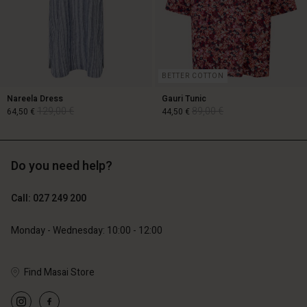
BETTER COTTON
Nareela Dress
Gauri Tunic
129,00 €
89,00 €
64,50 €
44,50 €
Do you need help?
129,00 €
89,00 €
64,50 €
44,50 €
Call: 027 249 200
Monday - Wednesday: 10:00 - 12:00
Account
Account
Account
Account
Find Masai Store
Account
d store
d store
d store
d store
d store
d | Change country
and | Change country