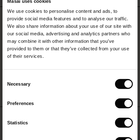
Masai uses cookies
Sale)
s
We use cookies to personalise content and ads, to
The First Layers
REVIEWS
4.64
provide social media features and to analyse our traffic.
(Sale)
on Sale
g Sets and Co-ords
We also share information about your use of our site with
rney Begins – Pre-Autumn 2026
 (Sale)
 Sale
s
 linen
asai
onsibility
our social media, advertising and analytics partners who
with Ease - Summer 2026
may combine it with other information that you’ve
4.6
star
ale)
on Sale
 Shop
 - Timeless Wardrobe Essentials
ide
provided to them or that they’ve collected from your use
Based on 28 reviews
rating
 Summer - Summer 2026
of their services.
ale)
 Sale
ories
 FSC®
l Ease - Spring 2026
(Sale)
on Sale
pes
rials
Consent
WRITE A REVIEW
SEE REVIEWS FOR ALL COUNTRIES
nfolding – Spring 2026
Necessary
Selection
(Sale)
e on Sale
s
liers
 Simplicity - Spring 2026
Preferences
s (Sale)
 on Sale
ns
tch – Buy 2, save 10%
 in the air - Spring 2026
Top selling
 (Sale)
 & Knitwear
Statistics
50%
ale)