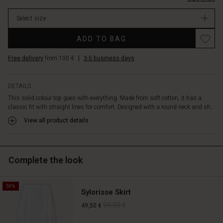
it
stock
with
Select size
a
pair
ADD TO BAG
of
jeans
Free delivery
from 100 €
|
3-5 business days
for
a
casual
DETAILS
feminine
This solid colour top goes with everything. Made from soft cotton, it has a
look
classic fit with straight lines for comfort. Designed with a round neck and sh...
or
with
View all product details
patterned
trousers
or
Complete the look
skirts
for
a
50%
more
Sylorisse Skirt
elegant
99,00 €
49,50 €
look.
It