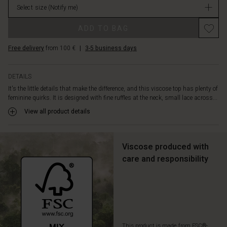
wrinkled
Select size
(Notify me)
stock
viscose
is
ADD TO BAG
cut
in
Free delivery
from 100 €
|
3-5 business days
an
A-
shaped
DETAILS
cut
It's the little details that make the difference, and this viscose top has plenty of
and
feminine quirks. It is designed with fine ruffles at the neck, small lace across...
has
View all product details
a
light
and
airy
Viscose produced with
feel.
care and responsibility
Also
note
the
long
sleeves
with
smock
This product is made from FSC®-