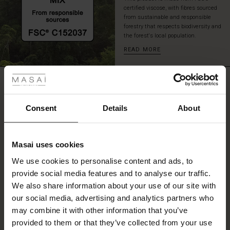
elastic
certified viscose, with fibres sourced
that
from sustainable and responsible
forestry that respects biodiversity and
creates
the forest's local population.
a
nice
READ MORE
puffed
 Styles
effect.
REVIEWS
ale
0.0
ale)
Consent
Details
About
0.0
le)
star
Based on 0 reviews
rating
Masai uses cookies
Sale)
s
We use cookies to personalise content and ads, to
The First Layers
provide social media features and to analyse our traffic.
(Sale)
on Sale
g Sets and Co-ords
WRITE A REVIEW
SEE REVIEWS FOR ALL COUNTRIES
We also share information about your use of our site with
rney Begins – Pre-Autumn 2026
 (Sale)
 Sale
s
 linen
asai
onsibility
our social media, advertising and analytics partners who
with Ease - Summer 2026
may combine it with other information that you’ve
ale)
on Sale
 Shop
 - Timeless Wardrobe Essentials
ide
provided to them or that they’ve collected from your use