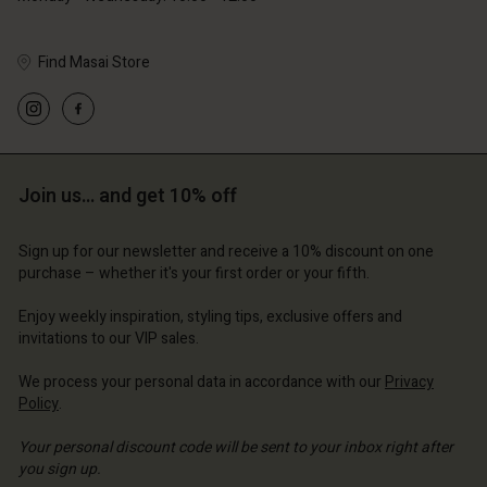
Find Masai Store
Account
Account
Account
Account
Account
d store
d store
d store
d store
Join us… and get 10% off
d store
and | Change country
and | Change country
and | Change country
and | Change country
Account
and | Change country
Sign up for our newsletter and receive a 10% discount on one
Account
purchase – whether it's your first order or your fifth.
d store
d store
Enjoy weekly inspiration, styling tips, exclusive offers and
and | Change country
invitations to our VIP sales.
and | Change country
We process your personal data in accordance with our
Privacy
Policy
.
Your personal discount code will be sent to your inbox right after
you sign up.