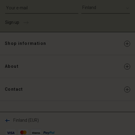
Write your e-mail address
Sign up
Shop information
About
Contact
Finland (EUR)