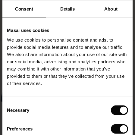
ale)
Consent
Details
About
WRITE A REVIEW
SEE REVIEWS FOR ALL COUNTRIES
le)
Masai uses cookies
Sale)
s
We use cookies to personalise content and ads, to
The First Layers
provide social media features and to analyse our traffic.
(Sale)
on Sale
g Sets and Co-ords
Top selling
We also share information about your use of our site with
rney Begins – Pre-Autumn 2026
 (Sale)
 Sale
s
 linen
asai
onsibility
our social media, advertising and analytics partners who
50%
with Ease - Summer 2026
may combine it with other information that you’ve
ale)
on Sale
 Shop
 - Timeless Wardrobe Essentials
ide
provided to them or that they’ve collected from your use
 Summer - Summer 2026
of their services.
ale)
 Sale
ories
 FSC®
l Ease - Spring 2026
(Sale)
on Sale
pes
rials
Consent
nfolding – Spring 2026
Necessary
Selection
(Sale)
e on Sale
s
liers
 Simplicity - Spring 2026
Preferences
s (Sale)
 on Sale
ns
tch – Buy 2, save 10%