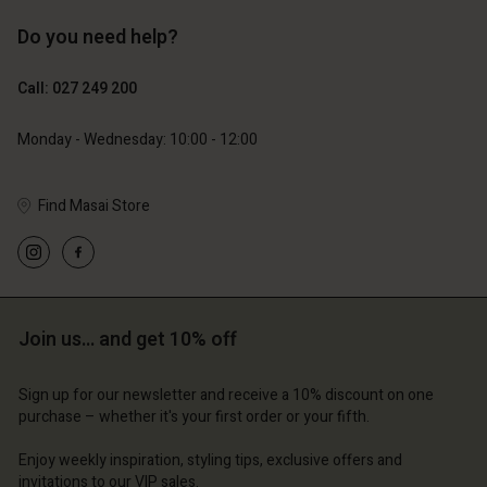
Do you need help?
89,00 €
44,50 €
129,00 €
Call: 027 249 200
Monday - Wednesday: 10:00 - 12:00
Find Masai Store
Account
Account
Join us… and get 10% off
Account
Account
Account
d store
d store
d store
d store
d store
Sign up for our newsletter and receive a 10% discount on one
and | Change country
and | Change country
purchase – whether it's your first order or your fifth.
and | Change country
and | Change country
Account
and | Change country
Account
Enjoy weekly inspiration, styling tips, exclusive offers and
d store
invitations to our VIP sales.