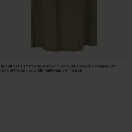
The skirt has a smart wrap effect with ties on the side and is designed with
elastic at the back, so it falls flatteringly over the body.