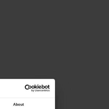
About