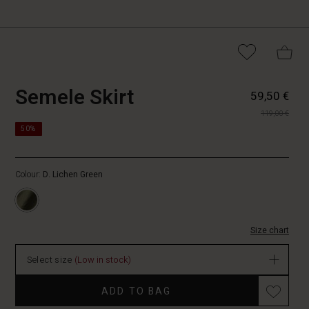
https://www.masai.fi/skirts/semele-
5715165767709
Semele Skirt
59,50 €
skirt/1010292-
119,00 €
3066S-
https://www.masai.fi/skirts/semele-
M.html
50%
skirt/1010292-
3066S-
M.html
Colour:
D. Lichen Green
EUR
59.50
In
stock
Size chart
Select size
(Low in stock)
ADD TO BAG