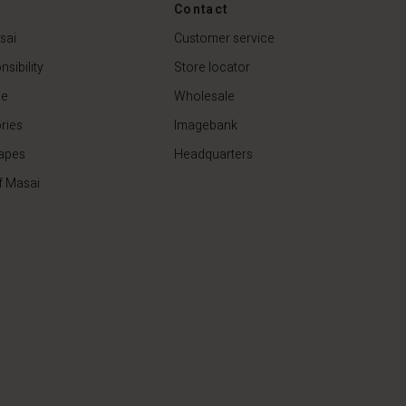
Contact
79,00 €
sai
Customer service
sibility
Store locator
de
Wholesale
ries
Imagebank
apes
Headquarters
f Masai