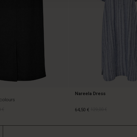
Nareela Dress
 colours
 €
64,50 €
129,00 €