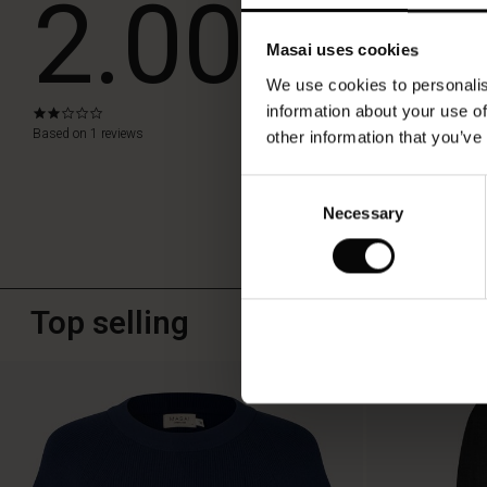
2.00
look.
Masai uses cookies
WRITE A RE
We use cookies to personalis
information about your use of
2.0
star
Based on 1 reviews
other information that you’ve
rating
Consent
Necessary
Selection
Top selling
50%