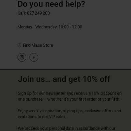
Do you need help?
89,00 €
59,50 €
119,00
Call: 027 249 200
Monday - Wednesday: 10:00 - 12:00
Find Masai Store
Join us… and get 10% off
Sign up for our newsletter and receive a 10% discount on
one purchase – whether it's your first order or your fifth.
Enjoy weekly inspiration, styling tips, exclusive offers and
invitations to our VIP sales.
We process your personal data in accordance with our