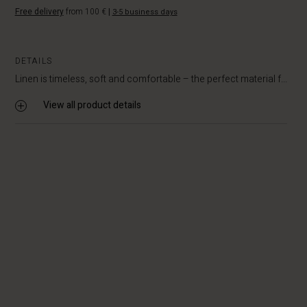
Free delivery
from 100 €
|
3-5 business days
DETAILS
Linen is timeless, soft and comfortable – the perfect material f...
View all product details