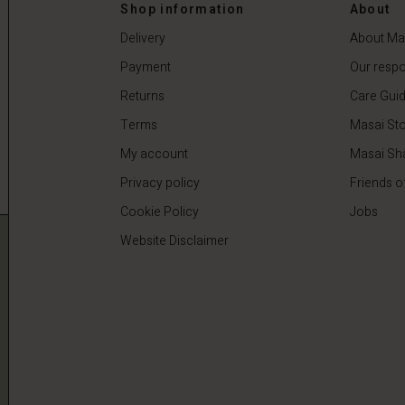
 €
64,50 €
129,00 €
Shop information
About
Delivery
About Ma
Payment
Our respon
Returns
Care Gui
Terms
Masai Sto
My account
Masai Sh
Privacy policy
Friends o
Cookie Policy
Jobs
Website Disclaimer