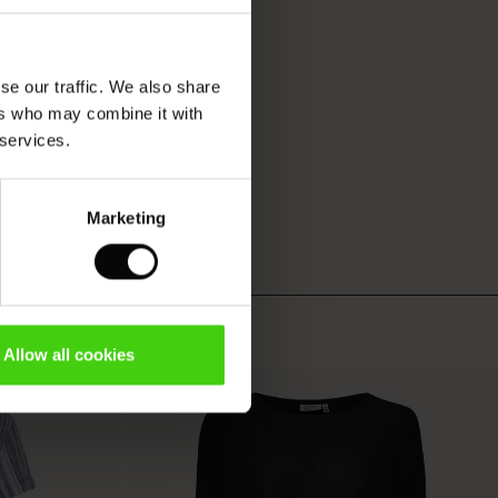
se our traffic. We also share
ers who may combine it with
 services.
Marketing
Allow all cookies