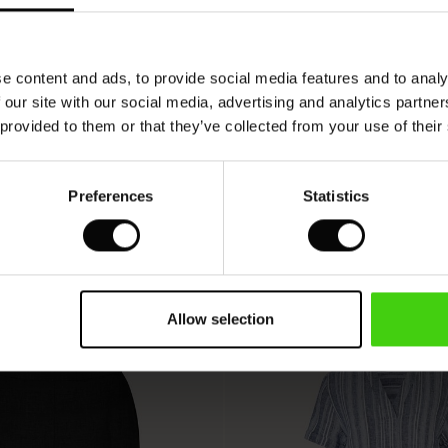
VIEW
SEE REVIEWS FOR ALL COUNTRIES
e content and ads, to provide social media features and to analy
 our site with our social media, advertising and analytics partn
 provided to them or that they’ve collected from your use of their
Preferences
Statistics
Allow selection
50%