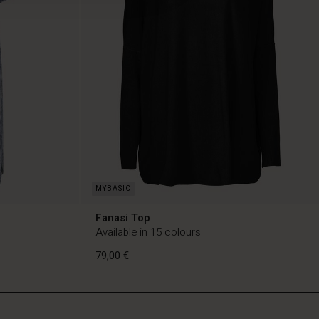
Fanasi Top
Available in 15 colours
79,00 €