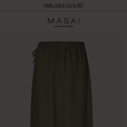
FINAL SALE | 50 % OFF
Masai
Clothing
Company
ApS