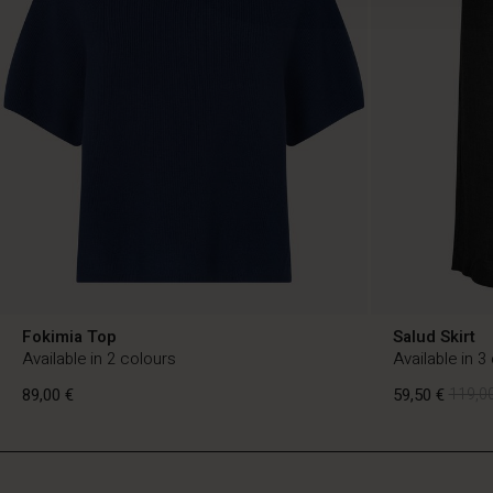
Fokimia Top
Salud Skirt
Available in 2 colours
Available in 3
89,00 €
59,50 €
119,00
FI
FI
en_FI