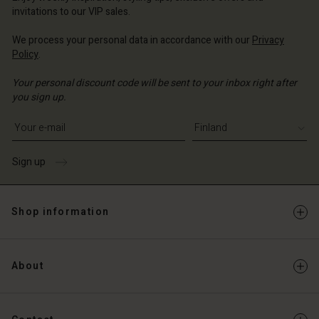
invitations to our VIP sales.
We process your personal data in accordance with our
Privacy
Policy
.
Your personal discount code will be sent to your inbox right after
you sign up.
Write your e-mail address
Sign up
Shop information
About