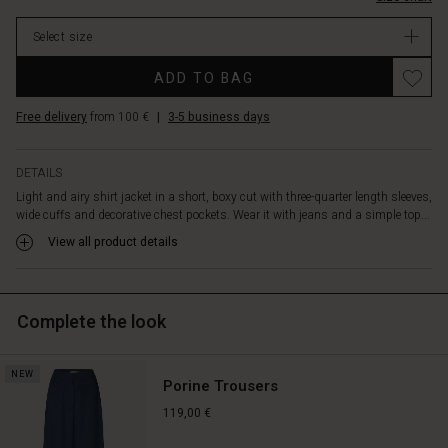
stock
Select size
ADD TO BAG
Free delivery
from 100 €
|
3-5 business days
DETAILS
Light and airy shirt jacket in a short, boxy cut with three-quarter length sleeves,
wide cuffs and decorative chest pockets. Wear it with jeans and a simple top...
View all product details
Complete the look
NEW
Porine Trousers
119,00 €