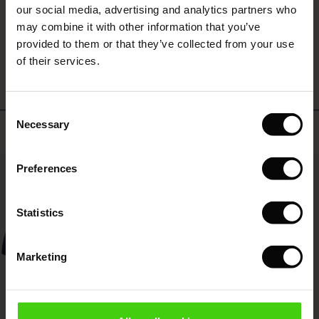
 (Sale)
 Sale
s
 linen
asai
onsibility
our social media, advertising and analytics partners who
with Ease - Summer 2026
may combine it with other information that you’ve
ale)
on Sale
 Shop
 - Timeless Wardrobe Essentials
ide
WRITE A REVIEW
SEE REVIEWS FOR ALL COUNTRIES
provided to them or that they’ve collected from your use
 Summer - Summer 2026
of their services.
ale)
 Sale
ories
 FSC®
l Ease - Spring 2026
(Sale)
on Sale
pes
rials
Consent
nfolding – Spring 2026
Necessary
Selection
Top selling
(Sale)
e on Sale
s
liers
 Simplicity - Spring 2026
50%
Preferences
s (Sale)
 on Sale
ns
tch – Buy 2, save 10%
 in the air - Spring 2026
 (Sale)
 & Knitwear
Statistics
ale)
Marketing
Sale)
ies (Sale)
wear