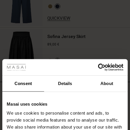
QUICKVIEW
Sofina Jersey Skirt
89,00 €
 Styles
ale
QUICKVIEW
ale)
Consent
Details
About
REVIEWS
5.00
le)
Masai uses cookies
Sale)
s
We use cookies to personalise content and ads, to
The First Layers
5.0
star
provide social media features and to analyse our traffic.
(Sale)
on Sale
g Sets and Co-ords
Based on 2 reviews
rating
We also share information about your use of our site with
rney Begins – Pre-Autumn 2026