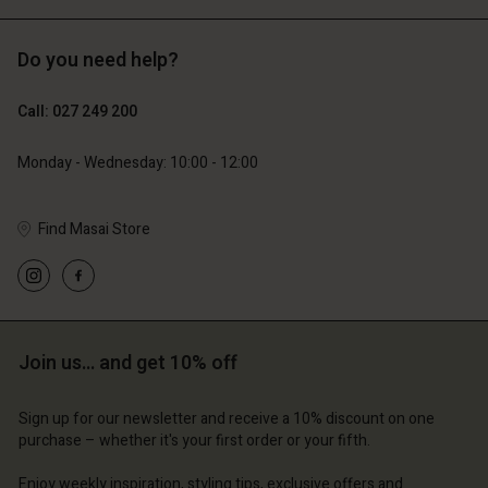
Do you need help?
119,00 €
129,00 €
59,50 €
64,50 €
Call: 027 249 200
Monday - Wednesday: 10:00 - 12:00
Find Masai Store
Account
Account
Account
Account
Account
d store
d store
d store
d store
d store
and | Change country
and | Change country
and | Change country
and | Change country
Join us… and get 10% off
Account
and | Change country
Account
d store
Sign up for our newsletter and receive a 10% discount on one
d store
purchase – whether it's your first order or your fifth.
and | Change country
and | Change country
Enjoy weekly inspiration, styling tips, exclusive offers and