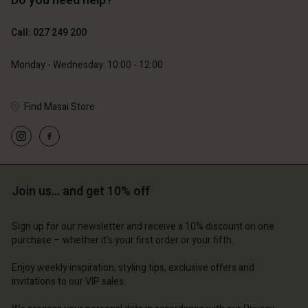
Do you need help?
119,00 €
129,00 €
59,50 €
64,50 €
Call: 027 249 200
Monday - Wednesday: 10:00 - 12:00
Find Masai Store
Account
Account
Account
Account
Account
d store
d store
d store
d store
d store
and | Change country
and | Change country
Join us… and get 10% off
and | Change country
and | Change country
Account
and | Change country
Account
Sign up for our newsletter and receive a 10% discount on one
d store
purchase – whether it's your first order or your fifth.
d store
and | Change country
Enjoy weekly inspiration, styling tips, exclusive offers and
and | Change country
invitations to our VIP sales.