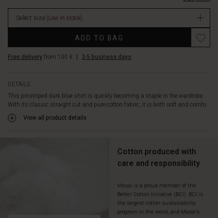
and
an
Select size
(Low in stock)
extended
back
Promotions
ADD TO BAG
for
a
Free delivery
from 100 €
|
3-5 business days
graceful
drape.
The
DETAILS
high
This pinstriped dark blue shirt is quickly becoming a staple in the wardrobe.
slits
With its classic straight cut and pure cotton fabric, it is both soft and comfo...
at
the
View all product details
sides
add
a
Cotton produced with
lively
care and responsibility
and
modern
twist.
Masai is a proud member of the
Better Cotton Initiative (BCI). BCI is
Style
the largest cotton sustainability
it
program in the world, and Masai’s
with