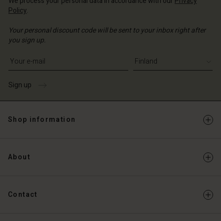
We process your personal data in accordance with our
Privacy
Policy
.
Your personal discount code will be sent to your inbox right after
you sign up.
Write your e-mail address
Sign up
Shop information
About
Contact