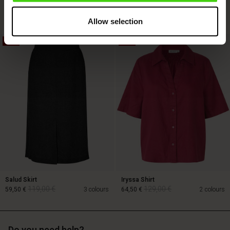
129,00 €
89,00 €
3 colours
64,50 €
Allow selection
50%
50%
129,00 €
89,00 €
64,50 €
Salud Skirt
Iryssa Shirt
119,00 €
129,00 €
59,50 €
3 colours
64,50 €
2 colours