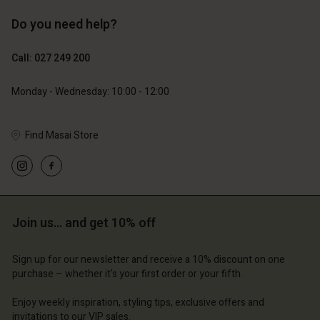
Do you need help?
129,00 €
89,00 €
64,50 €
44,50 €
Call: 027 249 200
Monday - Wednesday: 10:00 - 12:00
Find Masai Store
Join us… and get 10% off
Account
Account
Account
Account
Account
tore
d store
Sign up for our newsletter and receive a 10% discount on one
purchase – whether it's your first order or your fifth.
d store
d store
d store
d | Change country
and | Change country
Enjoy weekly inspiration, styling tips, exclusive offers and
and | Change country
and | Change country
Account
and | Change country
invitations to our VIP sales.