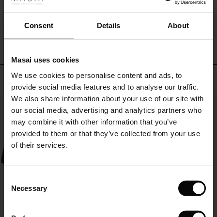
ale
WRITE A REVIEW
SEE REVIEWS FOR ALL COUNTRIES
ale)
Consent
Details
About
le)
Masai uses cookies
Sale)
s
We use cookies to personalise content and ads, to
Top selling
The First Layers
provide social media features and to analyse our traffic.
(Sale)
on Sale
g Sets and Co-ords
We also share information about your use of our site with
rney Begins – Pre-Autumn 2026
50%
 (Sale)
 Sale
s
 linen
asai
onsibility
our social media, advertising and analytics partners who
with Ease - Summer 2026
may combine it with other information that you’ve
ale)
on Sale
 Shop
 - Timeless Wardrobe Essentials
ide
provided to them or that they’ve collected from your use
 Summer - Summer 2026
of their services.
ale)
 Sale
ories
 FSC®
l Ease - Spring 2026
(Sale)
on Sale
pes
rials
Consent
nfolding – Spring 2026
Necessary
Selection
(Sale)
e on Sale
s
liers
 Simplicity - Spring 2026