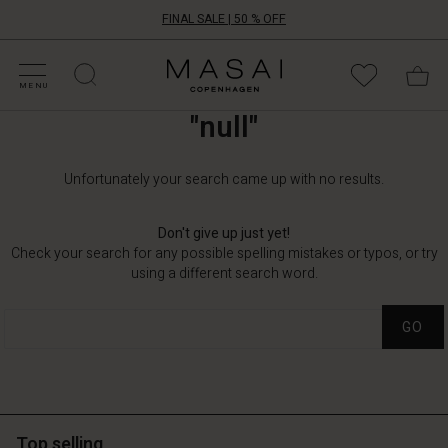
FINAL SALE | 50 % OFF
HOP SALE
HOP YOUR SIZE
ATEGORIES
OLLECTIONS
NSPIRATION
UR WORLD
UR RESPONSIBILITY
Masai
Clothing
MENU
Company
"null"
ApS
Unfortunately your search came up with no results.
Don't give up just yet!
Check your search for any possible spelling mistakes or typos, or try
using a different search word.
GO
Top selling