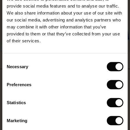
The First Layers
provide social media features and to analyse our traffic.
(Sale)
on Sale
g Sets and Co-ords
We also share information about your use of our site with
rney Begins – Pre-Autumn 2026
 (Sale)
 Sale
s
 linen
asai
onsibility
our social media, advertising and analytics partners who
with Ease - Summer 2026
may combine it with other information that you’ve
ale)
on Sale
 Shop
 - Timeless Wardrobe Essentials
ide
provided to them or that they’ve collected from your use
 Summer - Summer 2026
of their services.
ale)
 Sale
ories
 FSC®
BETTER COTTON
l Ease - Spring 2026
Gauri Tunic
Ivalisse Denim Shirt Jacket
(Sale)
on Sale
pes
rials
Consent
44,50 €
89,00 €
129,00 €
nfolding – Spring 2026
Necessary
Selection
(Sale)
e on Sale
s
liers
 Simplicity - Spring 2026
Do you need help?
44,50 €
89,00 €
129,00 €
Preferences
s (Sale)
 on Sale
ns
tch – Buy 2, save 10%
 in the air - Spring 2026
Call: 027 249 200
 (Sale)
 & Knitwear
Statistics
Monday - Wednesday: 10:00 - 12:00
ale)
Marketing
Sale)
Find Masai Store