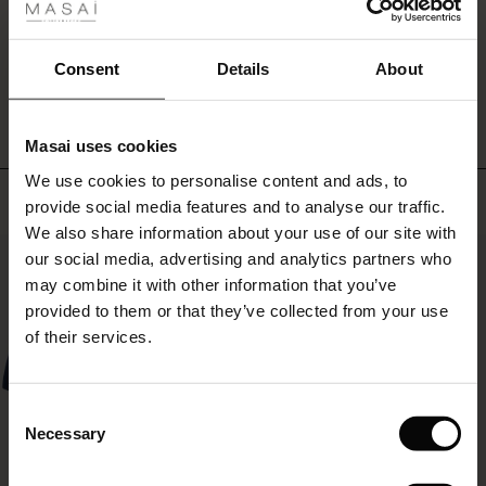
a
ale
round
neck,
ale)
WRITE A REVIEW
SEE REVIEWS FOR ALL COUNTRIES
Consent
Details
About
long
sleeves
le)
and
three
Masai uses cookies
Sale)
s
buttons
We use cookies to personalise content and ads, to
The First Layers
at
Top selling
provide social media features and to analyse our traffic.
the
(Sale)
on Sale
g Sets and Co-ords
top
We also share information about your use of our site with
rney Begins – Pre-Autumn 2026
so
50%
 (Sale)
 Sale
s
 linen
asai
onsibility
our social media, advertising and analytics partners who
you
with Ease - Summer 2026
may combine it with other information that you’ve
can
ale)
on Sale
 Shop
 - Timeless Wardrobe Essentials
ide
provided to them or that they’ve collected from your use
wear
 Summer - Summer 2026
of their services.
it
ale)
 Sale
ories
 FSC®
both
l Ease - Spring 2026
closed
and
(Sale)
on Sale
pes
rials
Consent
open.
nfolding – Spring 2026
Necessary
Selection
(Sale)
e on Sale
s
liers
 Simplicity - Spring 2026