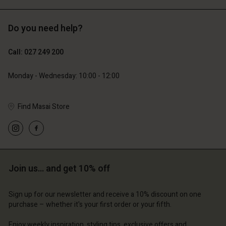
Do you need help?
129,00 €
64,50 €
Call: 027 249 200
79,00 €
Monday - Wednesday: 10:00 - 12:00
Find Masai Store
Join us… and get 10% off
Account
Account
Account
Account
Account
d store
d store
Sign up for our newsletter and receive a 10% discount on one
d store
d store
purchase – whether it's your first order or your fifth.
d store
and | Change country
and | Change country
and | Change country
and | Change country
Enjoy weekly inspiration, styling tips, exclusive offers and