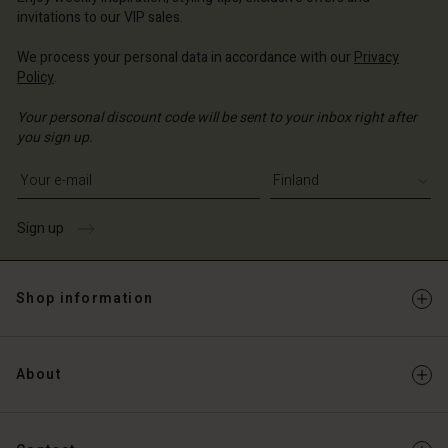
Account
and | Change country
invitations to our VIP sales.
Account
d store
We process your personal data in accordance with our
Privacy
d store
Policy
.
and | Change country
and | Change country
Your personal discount code will be sent to your inbox right after
you sign up.
Write your e-mail address
Sign up
Shop information
About