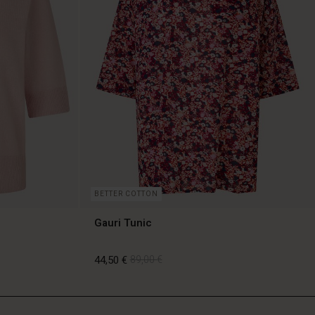
BETTER COTTON
Gauri Tunic
44,50 €
89,00 €