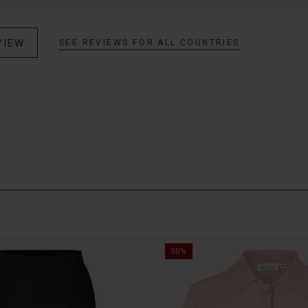
VIEW
SEE REVIEWS FOR ALL COUNTRIES
50%