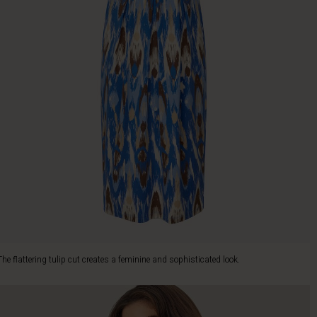
The flattering tulip cut creates a feminine and sophisticated look.