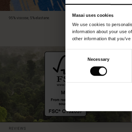
Masai uses cookies
95% viscose, 5% elastane.
We use cookies to personalis
information about your use of
other information that you’ve
Consent
Necessary
Selection
REVIEWS