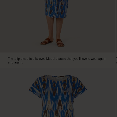
dress
is
crafted
in
our
soft
jersey
with
a
stylish
graphic
The tulip dress is a beloved Masai classic that you'll love to wear again
print
and again.
that
adds
a
modern
touch.
It
features
a
beautiful
round