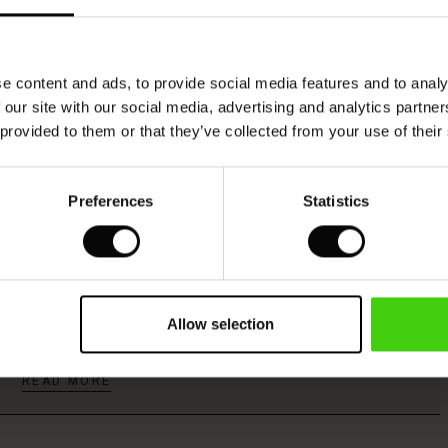
Model's height is 176 cm, and wears size M.
e content and ads, to provide social media features and to analy
 our site with our social media, advertising and analytics partn
 provided to them or that they’ve collected from your use of their
Viscose produced with care and responsibility
Preferences
Statistics
This product is made from FSC®-certified
viscose, with fibres sourced from sustainable
Allow selection
and responsible forestry that respects biodiversity
and the forest's local population.
READ MORE