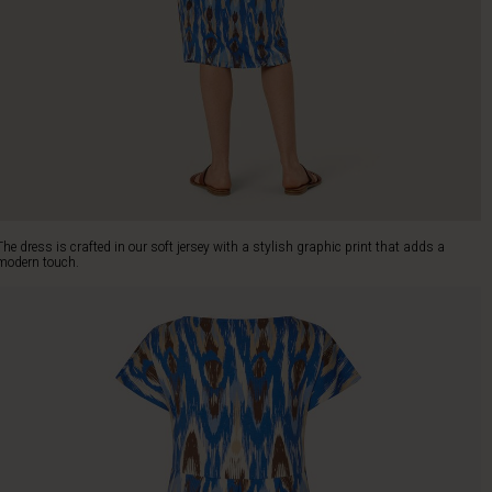
The dress is crafted in our soft jersey with a stylish graphic print that adds a
modern touch.