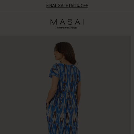
FINAL SALE | 50 % OFF
Masai
Clothing
Company
ApS