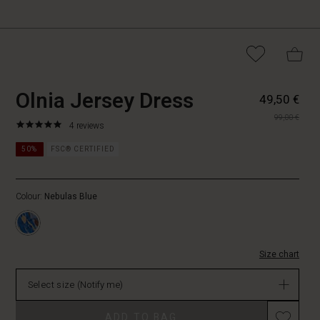
https://www.masai.fi/dresse
5715165830458
Olnia Jersey Dress
49,50 €
jersey-
99,00 €
dress/1010765-
4.8
https://www.masai.fi/dresses/olnia-
4 reviews
2038P-
star
jersey-
L.html
rating
50%
FSC® CERTIFIED
dress/1010765-
2038P-
L.html
Colour:
Nebulas Blue
EUR
49.50
Not
in
stock
Size chart
Select size
(Notify me)
Promotions
ADD TO BAG