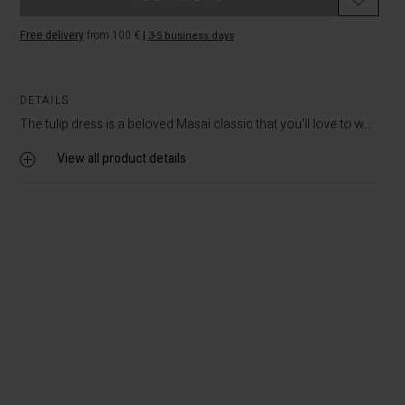
Free delivery
from 100 €
|
3-5 business days
DETAILS
The tulip dress is a beloved Masai classic that you'll love to w...
View all product details