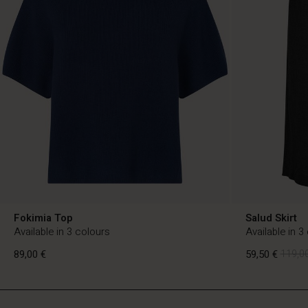
Fokimia Top
Salud Skirt
Available in 3 colours
Available in 3
89,00 €
59,50 €
119,00
FI
FI
en_FI