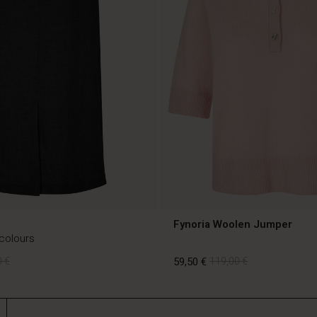
Fynoria Woolen Jumper
 colours
 €
59,50 €
119,00 €