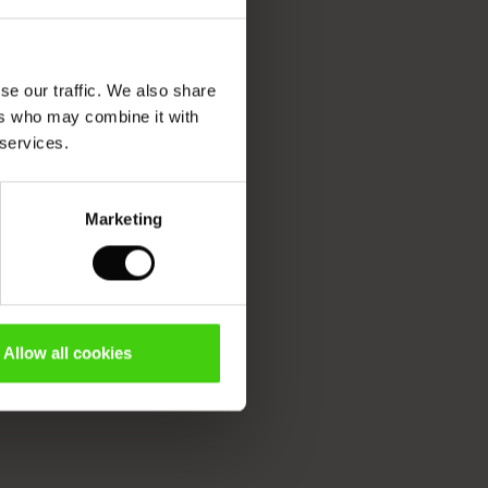
se our traffic. We also share
ers who may combine it with
 services.
Marketing
Allow all cookies