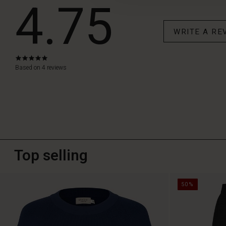
4.75
WRITE A RE
4.8
star
Based on 4 reviews
rating
Top selling
50%