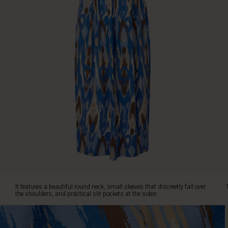
neck,
small
sleeves
that
discreetly
fall
over
the
shoulders,
and
practical
slit
pockets
at
the
sides.
The
flattering
It features a beautiful round neck, small sleeves that discreetly fall over
tulip
the shoulders, and practical slit pockets at the sides.
cut
creates
a