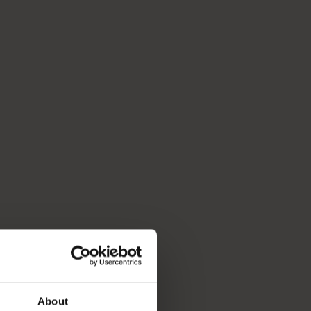
About