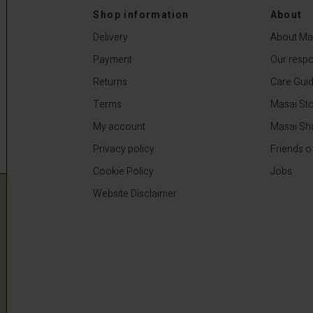
 €
59,50 €
119,00 €
Shop information
About
Delivery
About Ma
Payment
Our respon
Returns
Care Gui
Terms
Masai Sto
My account
Masai Sh
Privacy policy
Friends o
Cookie Policy
Jobs
Website Disclaimer