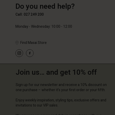
Do you need help?
89,00 €
59,50 €
119,00
Call: 027 249 200
Monday - Wednesday: 10:00 - 12:00
Find Masai Store
Join us… and get 10% off
Sign up for our newsletter and receive a 10% discount on
one purchase – whether it's your first order or your fifth.
Enjoy weekly inspiration, styling tips, exclusive offers and
invitations to our VIP sales.