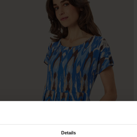
Details