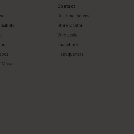
44,50 €
89,00 €
Contact
sai
Customer service
sibility
Store locator
de
Wholesale
ries
Imagebank
apes
Headquarters
f Masai