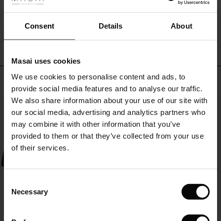
ale
feminine
look.
WRITE A REVIEW
SEE REVIEWS FOR ALL COUNTRIES
ale)
Consent
Details
About
le)
Masai uses cookies
Sale)
s
We use cookies to personalise content and ads, to
Top selling
The First Layers
provide social media features and to analyse our traffic.
(Sale)
on Sale
g Sets and Co-ords
We also share information about your use of our site with
rney Begins – Pre-Autumn 2026
50%
 (Sale)
 Sale
s
 linen
asai
onsibility
our social media, advertising and analytics partners who
with Ease - Summer 2026
may combine it with other information that you’ve
ale)
on Sale
 Shop
 - Timeless Wardrobe Essentials
ide
provided to them or that they’ve collected from your use
 Summer - Summer 2026
of their services.
ale)
 Sale
ories
 FSC®
l Ease - Spring 2026
(Sale)
on Sale
pes
rials
Consent
nfolding – Spring 2026
Necessary
Selection
(Sale)
e on Sale
s
liers
 Simplicity - Spring 2026