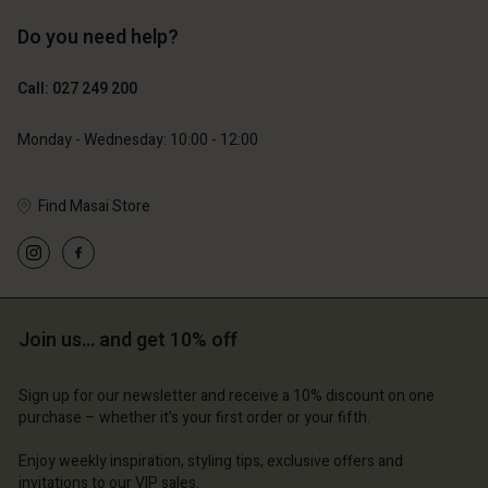
Do you need help?
119,00 €
89,00 €
59,50 €
44,50 €
Call: 027 249 200
Monday - Wednesday: 10:00 - 12:00
Find Masai Store
Join us… and get 10% off
Account
Account
Account
Account
Account
d store
d store
Sign up for our newsletter and receive a 10% discount on one
purchase – whether it's your first order or your fifth.
d store
d store
d store
and | Change country
and | Change country
Enjoy weekly inspiration, styling tips, exclusive offers and
and | Change country
and | Change country
Account
and | Change country
invitations to our VIP sales.