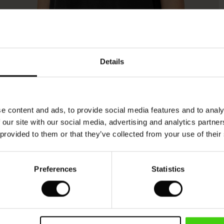
Model's height is 176 cm, and wears size M.
Details
e content and ads, to provide social media features and to analy
 our site with our social media, advertising and analytics partn
 provided to them or that they’ve collected from your use of their
Preferences
Statistics