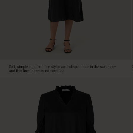
exception.
Crafted
from
the
finest
linen
fabric,
it
is
lightweight,
breathable,
Soft, simple, and feminine styles are indispensable in the wardrobe—
and
and this linen dress is no exception.
comfortable
to
wear
in
the
heat.
The
dress
features
a