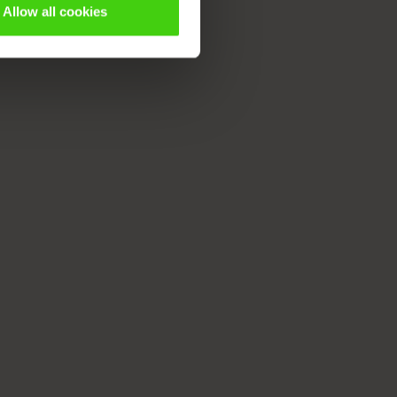
Allow all cookies