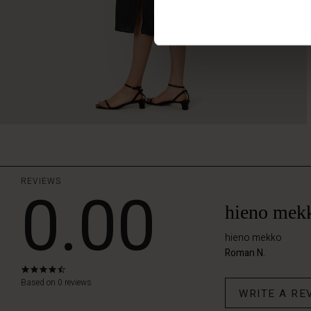
REVIEWS
0.00
hieno mek
hieno mekko
Roman N.
4.4
star
Based on 0 reviews
WRITE A RE
rating