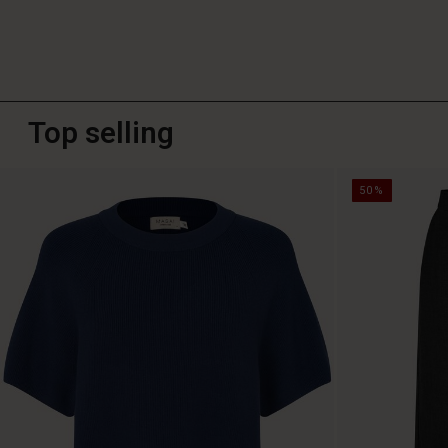
Top selling
50%