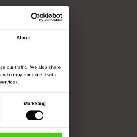
About
se our traffic. We also share
ers who may combine it with
 services.
Marketing