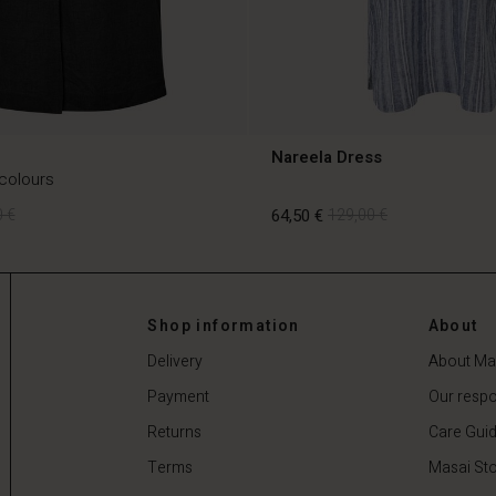
Nareela Dress
 colours
 €
64,50 €
129,00 €
 €
64,50 €
129,00 €
Shop information
About
Delivery
About Ma
Payment
Our respon
Returns
Care Gui
Terms
Masai Sto