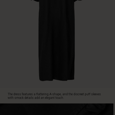
flattering
A-
shape,
and
the
discreet
puff
sleeves
with
smock
details
add
an
elegant
touch.
The
V-
neck
The dress features a flattering A-shape, and the discreet puff sleeves
with
with smock details add an elegant touch.
ruffled
edge
highlights