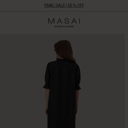
FINAL SALE | 50 % OFF
Masai
Clothing
Company
ApS