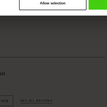
Allow selection
ko
VIEW
SEE ALL REVIEWS