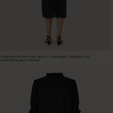
Crafted from the finest linen fabric, it is lightweight, breathable, and
comfortable to wear in the heat.