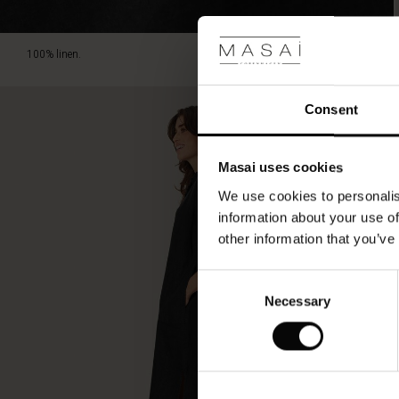
length
falling
just
100% linen.
below
the
knee,
Consent
it
is
a
Masai uses cookies
summer
dress
We use cookies to personalis
you'll
information about your use of
love
other information that you’ve
to
wear
again
Consent
and
Necessary
Selection
again.