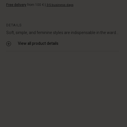
Free delivery
from 100 €
|
3-5 business days
DETAILS
Soft, simple, and feminine styles are indispensable in the ward...
View all product details