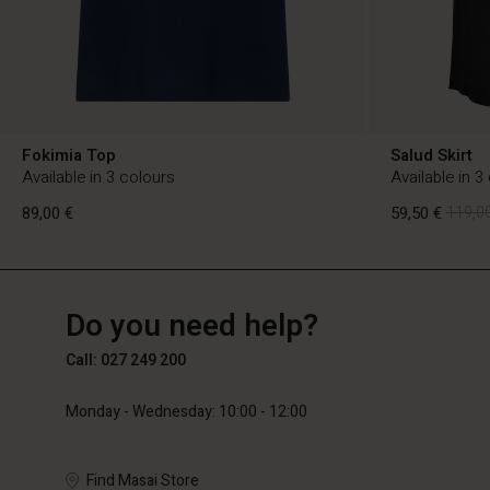
Fokimia Top
Salud Skirt
Available in 3 colours
Available in 3
89,00 €
59,50 €
119,00
FI
FI
en_FI
Do you need help?
89,00 €
59,50 €
119,00
Call: 027 249 200
Monday - Wednesday: 10:00 - 12:00
Find Masai Store