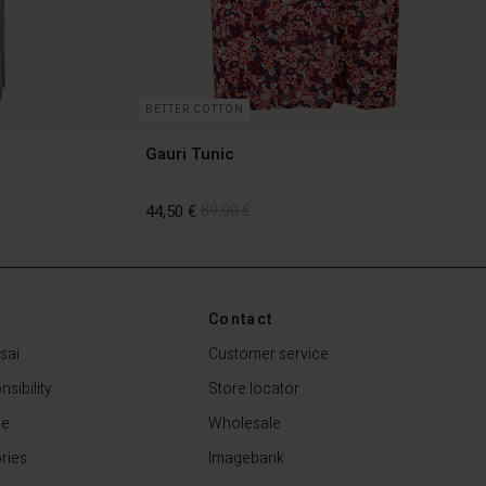
BETTER COTTON
Gauri Tunic
44,50 €
89,00 €
44,50 €
89,00 €
Contact
sai
Customer service
sibility
Store locator
de
Wholesale
ries
Imagebank