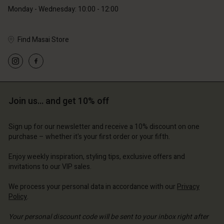
Monday - Wednesday: 10:00 - 12:00
Find Masai Store
Account
Account
Account
Account
Account
d store
d store
d store
d store
Join us… and get 10% off
d store
and | Change country
and | Change country
and | Change country
and | Change country
Account
and | Change country
Sign up for our newsletter and receive a 10% discount on one
Account
purchase – whether it's your first order or your fifth.
d store
d store
Enjoy weekly inspiration, styling tips, exclusive offers and
and | Change country
invitations to our VIP sales.
and | Change country
We process your personal data in accordance with our
Privacy
Policy
.
Your personal discount code will be sent to your inbox right after