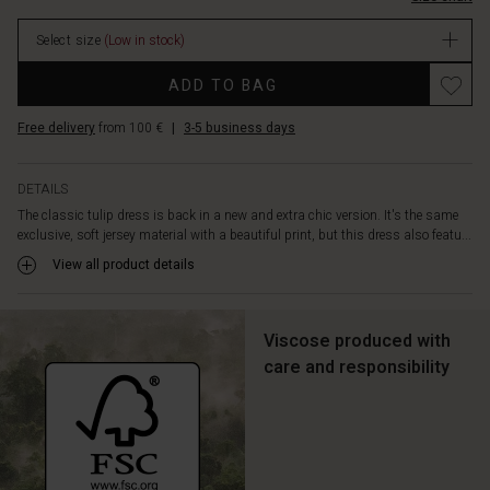
your
stock
look.
Select size
(Low in stock)
The
dress
Promotions
ADD TO BAG
is
designed
Free delivery
from 100 €
|
3-5 business days
with
long
sleeves,
DETAILS
lots
The classic tulip dress is back in a new and extra chic version. It's the same
of
exclusive, soft jersey material with a beautiful print, but this dress also featu...
feminine
pleats
View all product details
and
a
few
Viscose produced with
discreet
care and responsibility
side
slit
pockets.
Style
it
with