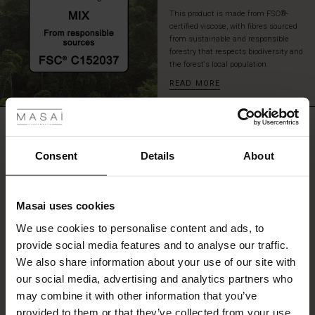
a
This product is made from FSC®-
pair
certified viscose, with fibres sourced
of
from sustainable and responsible
tall
forestry that respects biodiversity and
the forest's local population.
boots
for
READ MORE
 Styles
an
effortlessly
ale
stylish
REVIEWS
4.67
look.
ale)
Consent
Details
About
le)
4.7
star
Based on 3 reviews
Masai uses cookies
rating
Sale)
s
We use cookies to personalise content and ads, to
The First Layers
provide social media features and to analyse our traffic.
(Sale)
on Sale
g Sets and Co-ords
We also share information about your use of our site with
rney Begins – Pre-Autumn 2026
WRITE A REVIEW
SEE REVIEWS FOR ALL COUNTRIES
 (Sale)
 Sale
s
 linen
asai
onsibility
our social media, advertising and analytics partners who
with Ease - Summer 2026
may combine it with other information that you’ve
ale)
on Sale
 Shop
 - Timeless Wardrobe Essentials
ide
provided to them or that they’ve collected from your use