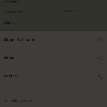
you sign up.
Write your e-mail address
Sign up
Shop information
About
Contact
Finland (EUR)