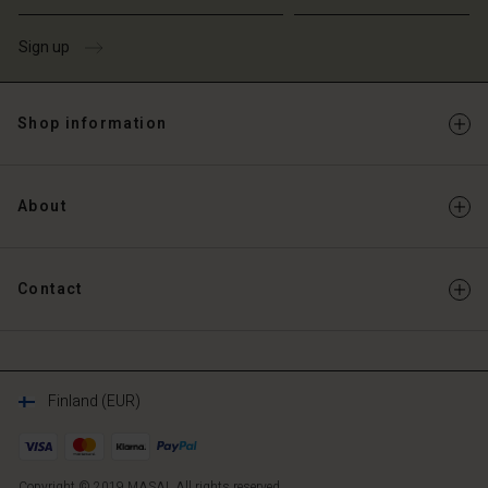
Sign up
Shop information
About
Contact
Finland (EUR)
Copyright © 2019 MASAI. All rights reserved