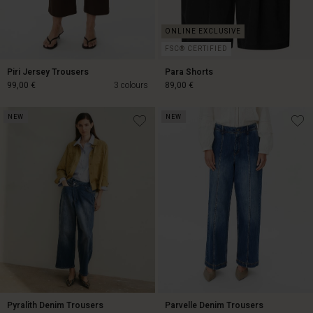
FSC® CERTIFIED
Piri Jersey Trousers
Para Shorts
99,00 €
3 colours
89,00 €
NEW
NEW
99,00 €
89,00 €
Pyralith Denim Trousers
Parvelle Denim Trousers