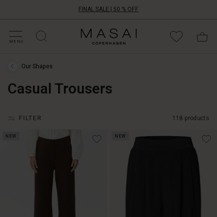
FINAL SALE | 50 % OFF
HOP SALE
HOP YOUR SIZE
ATEGORIES
OLLECTIONS
NSPIRATION
UR WORLD
UR RESPONSIBILITY
Masai
Clothing
MENU
Company
ApS
Our Shapes
Our
Shapes
Casual Trousers
›
Casual
Trousers
FILTER
118 products
NEW
NEW