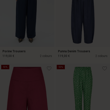
Porine Trousers
Punna Denim Trousers
119,00 €
2 colours
119,00 €
2 colours
50%
50%
119,00 €
119,00 €