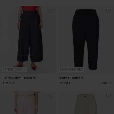
119,00 €
99,00 €
BETTER COTTON
FSC® CERTIFIED
Parriq Denim Trousers
Penna Trousers
119,00 €
99,00 €
2 colours
119,00 €
99,00 €