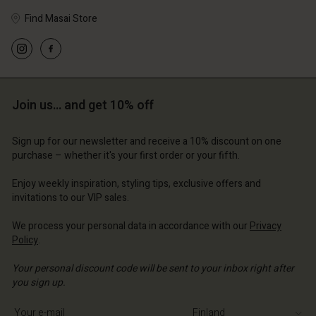
Find Masai Store
Join us… and get 10% off
Sign up for our newsletter and receive a 10% discount on one
purchase – whether it's your first order or your fifth.
Enjoy weekly inspiration, styling tips, exclusive offers and
invitations to our VIP sales.
We process your personal data in accordance with our
Privacy
Policy
.
Your personal discount code will be sent to your inbox right after
you sign up.
Write your e-mail address