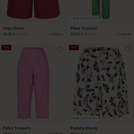
FSC® CERTIFIED
Pinja Shorts
Pless Trousers
44,50 €
89,00 €
4 colours
44,50 €
89,00 €
2 colours
50%
50%
44,50 €
89,00 €
44,50 €
89,00 €
FSC® CERTIFIED
Pallas Trousers
Pauletta Shorts