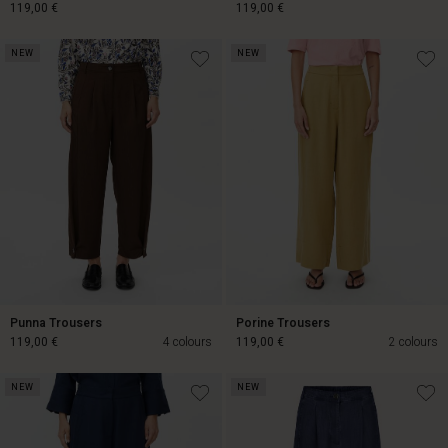
119,00 €
119,00 €
NEW
NEW
119,00 €
119,00 €
Punna Trousers
Porine Trousers
119,00 €
4 colours
119,00 €
2 colours
NEW
NEW
119,00 €
119,00 €