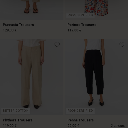
FSC® CERTIFIED
Punnasia Trousers
Parinos Trousers
129,00 €
119,00 €
129,00 €
119,00 €
BETTER COTTON
FSC® CERTIFIED
Plythora Trousers
Penna Trousers
119,00 €
99,00 €
2 colours