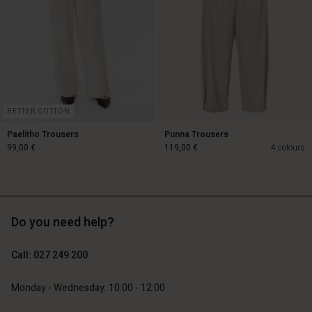
Account
Account
Account
Account
Account
d store
d store
d store
d store
d store
and | Change country
and | Change country
and | Change country
and | Change country
Account
and | Change country
Account
d store
BETTER COTTON
d store
Paelitho Trousers
Punna Trousers
and | Change country
99,00 €
119,00 €
4 colours
and | Change country
99,00 €
119,00 €
Do you need help?
Call: 027 249 200
Monday - Wednesday: 10:00 - 12:00