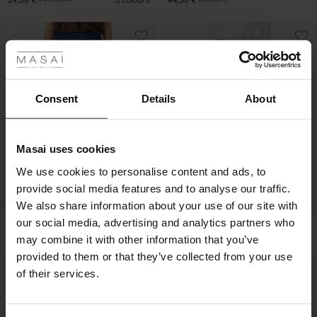
59,50 €
119,00 €
3 colours
44,50 €
89,00 €
 Styles
59,50 €
119,00 €
44,50 €
89,00 €
ale
ale)
Consent
Details
About
le)
Masai uses cookies
Sale)
s
We use cookies to personalise content and ads, to
The First Layers
provide social media features and to analyse our traffic.
(Sale)
on Sale
g Sets and Co-ords
We also share information about your use of our site with
rney Begins – Pre-Autumn 2026
 (Sale)
 Sale
s
 linen
asai
onsibility
our social media, advertising and analytics partners who
Penira Denim Trousers
Pippie Trousers
119,00 €
119,00 €
with Ease - Summer 2026
may combine it with other information that you’ve
ale)
on Sale
 Shop
 - Timeless Wardrobe Essentials
ide
provided to them or that they’ve collected from your use
 Summer - Summer 2026
of their services.
119,00 €
119,00 €
ale)
 Sale
ories
 FSC®
l Ease - Spring 2026