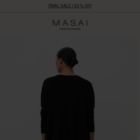
FINAL SALE | 50 % OFF
Masai
Clothing
Company
ApS