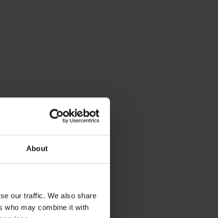
About
se our traffic. We also share
ers who may combine it with