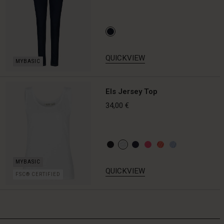
QUICKVIEW
Els Jersey Top
34,00 €
QUICKVIEW
FSC® CERTIFIED