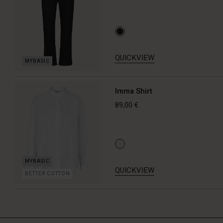
QUICKVIEW
Imma Shirt
89,00 €
QUICKVIEW
BETTER COTTON