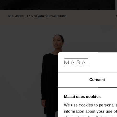
82% viscose, 15% polyamide, 3% elastane.
Consent
Masai uses cookies
We use cookies to personalis
information about your use of