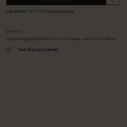
Free delivery
from 100 €
|
3-5 business days
DETAILS
Soft and lightweight knit tunic in a relaxed, oversize cut with lo...
View all product details