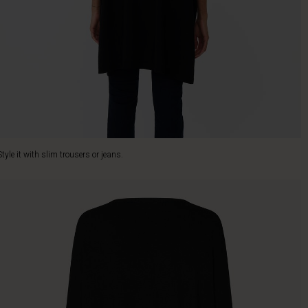
Style it with slim trousers or jeans.