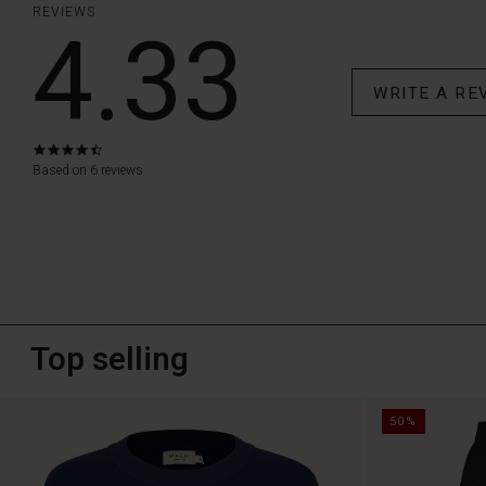
REVIEWS
4.33
WRITE A RE
4.3
star
Based on 6 reviews
rating
Top selling
50%