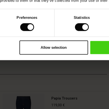
 provided to them or that they’ve collected from your use of their
Preferences
Statistics
Allow selection
Papia Trousers
119,00 €