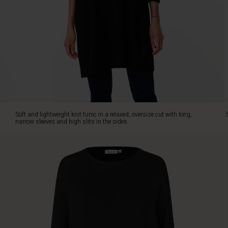
in
the
sides.
Style
it
with
slim
trousers
or
jeans.
Soft and lightweight knit tunic in a relaxed, oversize cut with long,
narrow sleeves and high slits in the sides.