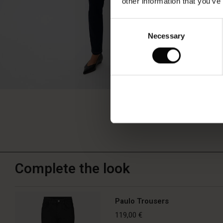
other information that you’ve
Consent
Necessary
Selection
Complete the look
Paulo Trousers
119,00 €