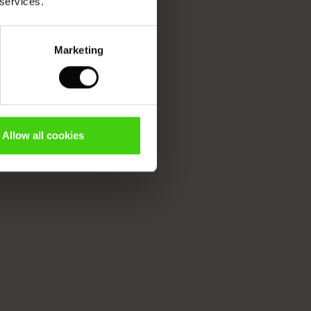
 services.
Marketing
Allow all cookies