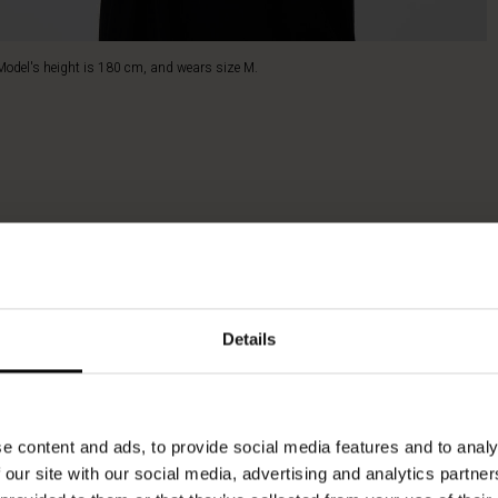
Model's height is 180 cm, and wears size M.
Details
e content and ads, to provide social media features and to analy
 our site with our social media, advertising and analytics partn