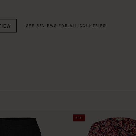
VIEW
SEE REVIEWS FOR ALL COUNTRIES
50%